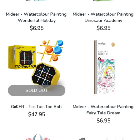
Mideer - Watercolour Painting:
Mideer - Watercolour Painting:
Wonderful Holiday
Dinosaur Academy
$6.95
$6.95
SOLD OUT
GiiKER - Tic-Tac-Toe Bolt
Mideer - Watercolour Painting:
Fairy Tale Dream
$47.95
$6.95