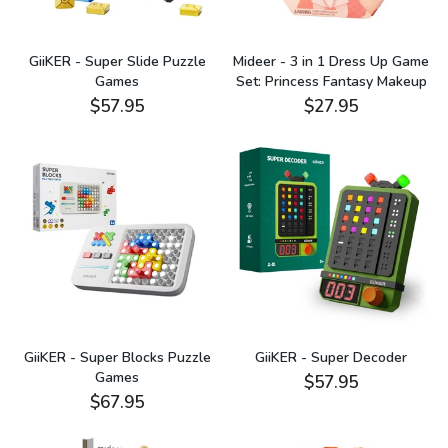
GiiKER - Super Slide Puzzle
Mideer - 3 in 1 Dress Up Game
Games
Set: Princess Fantasy Makeup
$57.95
$27.95
GiiKER - Super Blocks Puzzle
GiiKER - Super Decoder
Games
$57.95
$67.95