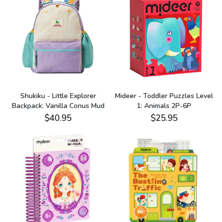
Shukiku - Little Explorer
Mideer - Toddler Puzzles Level
Backpack: Vanilla Conus Mud
1: Animals 2P-6P
$40.95
$25.95