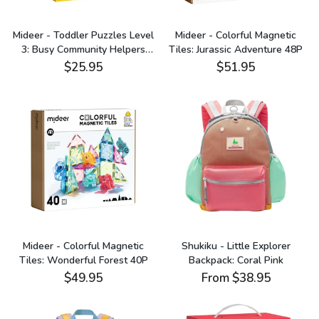
Mideer - Toddler Puzzles Level
Mideer - Colorful Magnetic
3: Busy Community Helpers
Tiles: Jurassic Adventure 48P
24P-35P
$25.95
$51.95
Mideer - Colorful Magnetic
Shukiku - Little Explorer
Tiles: Wonderful Forest 40P
Backpack: Coral Pink
$49.95
From
$38.95