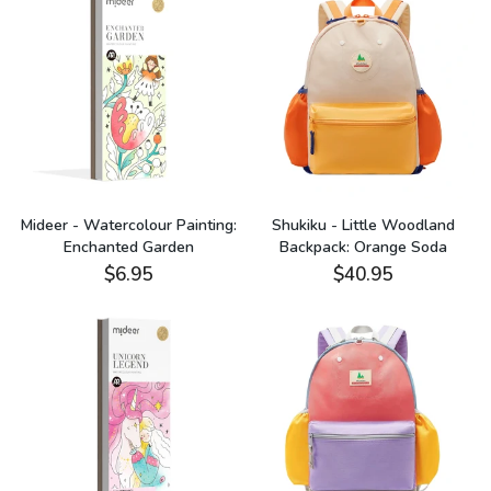
Mideer - Watercolour Painting:
Shukiku - Little Woodland
Enchanted Garden
Backpack: Orange Soda
$6.95
$40.95