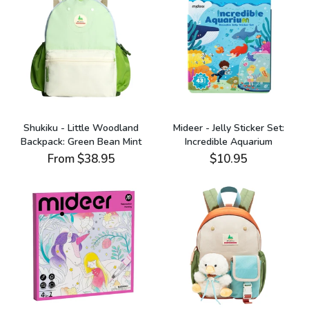
Shukiku - Little Woodland
Mideer - Jelly Sticker Set:
Backpack: Green Bean Mint
Incredible Aquarium
From
$38.95
$10.95