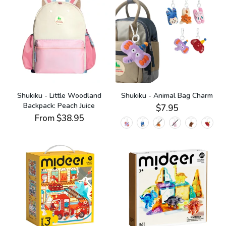
Shukiku - Little Woodland
Shukiku - Animal Bag Charm
Backpack: Peach Juice
$7.95
From
$38.95