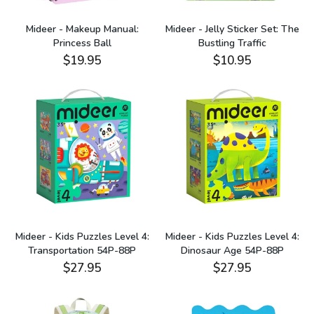
Mideer - Makeup Manual:
Mideer - Jelly Sticker Set: The
Princess Ball
Bustling Traffic
$19.95
$10.95
Mideer - Kids Puzzles Level 4:
Mideer - Kids Puzzles Level 4:
Transportation 54P-88P
Dinosaur Age 54P-88P
$27.95
$27.95