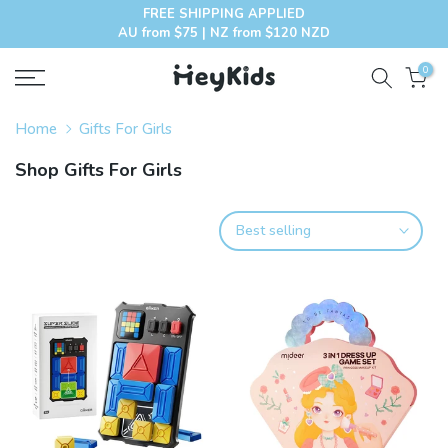
FREE SHIPPING APPLIED
Skip
AU from $75 | NZ from $120 NZD
to
content
0
Home
Gifts For Girls
Shop Gifts For Girls
Best selling