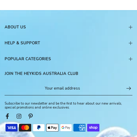
ABOUT US
HELP & SUPPORT
POPULAR CATEGORIES
JOIN THE HEYKIDS AUSTRALIA CLUB
Subscribe to our newsletter and be the first to hear about our new arrivals,
special promotions and online exclusives.