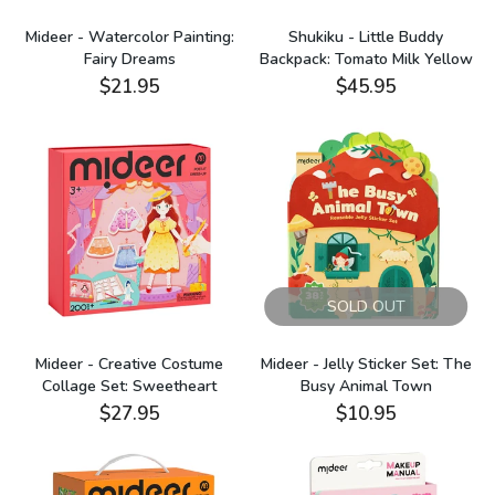
Mideer - Watercolor Painting:
Shukiku - Little Buddy
Fairy Dreams
Backpack: Tomato Milk Yellow
$21.95
$45.95
SOLD OUT
Mideer - Creative Costume
Mideer - Jelly Sticker Set: The
Collage Set: Sweetheart
Busy Animal Town
$27.95
$10.95