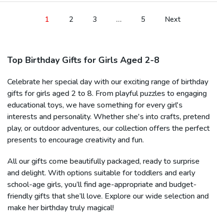
1
2
3
…
5
Next
Top Birthday Gifts for Girls Aged 2-8
Celebrate her special day with our exciting range of birthday
gifts for girls aged 2 to 8. From playful puzzles to engaging
educational toys, we have something for every girl's
interests and personality. Whether she's into crafts, pretend
play, or outdoor adventures, our collection offers the perfect
presents to encourage creativity and fun.
All our gifts come beautifully packaged, ready to surprise
and delight. With options suitable for toddlers and early
school-age girls, you’ll find age-appropriate and budget-
friendly gifts that she’ll love. Explore our wide selection and
make her birthday truly magical!