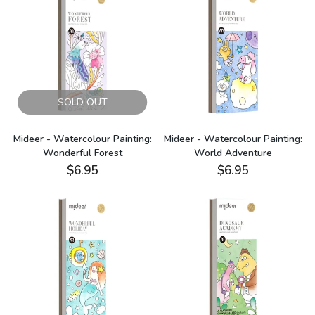
SOLD OUT
Mideer - Watercolour Painting:
Mideer - Watercolour Painting:
Wonderful Forest
World Adventure
$6.95
$6.95