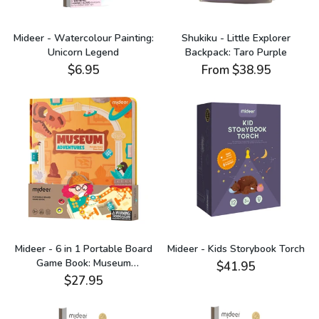
Mideer - Watercolour Painting:
Shukiku - Little Explorer
Unicorn Legend
Backpack: Taro Purple
$6.95
From
$38.95
Mideer - 6 in 1 Portable Board
Mideer - Kids Storybook Torch
Game Book: Museum
$41.95
Adventures
$27.95