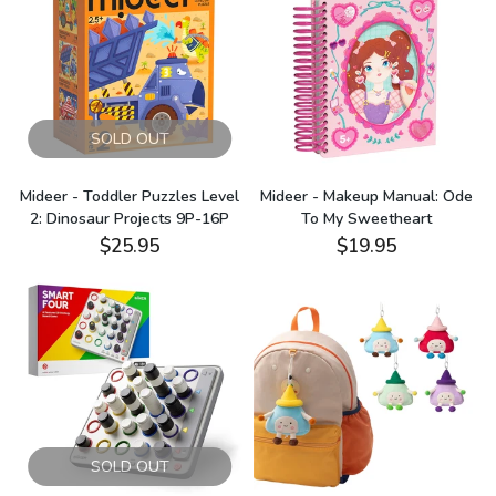
SOLD OUT
Mideer - Toddler Puzzles Level
Mideer - Makeup Manual: Ode
2: Dinosaur Projects 9P-16P
To My Sweetheart
$25.95
$19.95
SOLD OUT