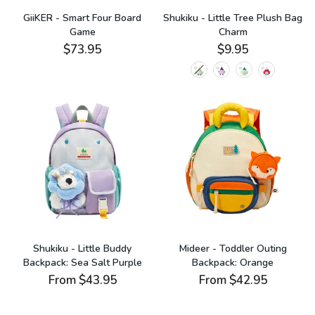
GiiKER - Smart Four Board
Shukiku - Little Tree Plush Bag
Game
Charm
$73.95
$9.95
Shukiku - Little Buddy
Mideer - Toddler Outing
Backpack: Sea Salt Purple
Backpack: Orange
From
$43.95
From
$42.95