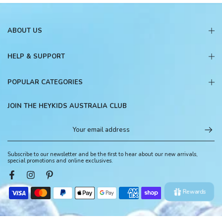
ABOUT US
HELP & SUPPORT
POPULAR CATEGORIES
JOIN THE HEYKIDS AUSTRALIA CLUB
Subscribe to our newsletter and be the first to hear about our new arrivals,
special promotions and online exclusives.
Rewards
© 2026, HeyKids Australia. All Rights Reserved.