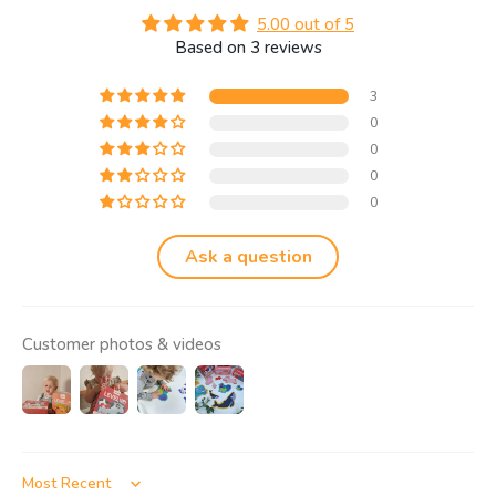
5.00 out of 5
Based on 3 reviews
3
0
0
0
0
Ask a question
Customer photos & videos
Sort by