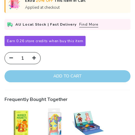
Extra
20% OFF
This Item in Cart
Applied at checkout
AU Local Stock | Fast Delivery
Find More
Earn 0.26 store credits when buy this item
ADD TO CART
Frequently Bought Together