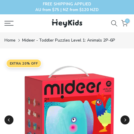
FREE SHIPPING APPLIED
Skip
AU from $75 | NZ from $120 NZD
to
content
0
Home
Mideer - Toddler Puzzles Level 1: Animals 2P-6P
EXTRA 20% OFF