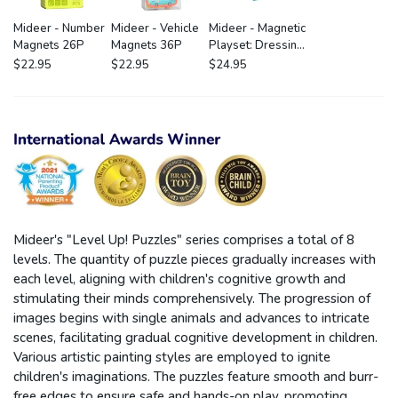
Mideer - Number
Mideer - Vehicle
Mideer - Magnetic
Magnets 26P
Magnets 36P
Playset: Dressing
Room
$22.95
$22.95
$24.95
Mideer's "Level Up! Puzzles" series comprises a total of 8
levels. The quantity of puzzle pieces gradually increases with
each level, aligning with children's cognitive growth and
stimulating their minds comprehensively. The progression of
images begins with single animals and advances to intricate
scenes, facilitating gradual cognitive development in children.
Various artistic painting styles are employed to ignite
children's imaginations. The puzzles feature smooth and burr-
free edges to ensure safe and hands-on play, promoting