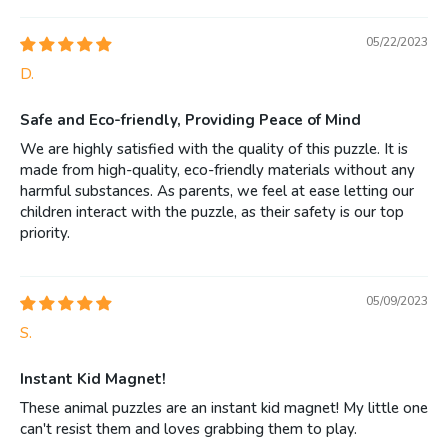
05/22/2023
D.
Safe and Eco-friendly, Providing Peace of Mind
We are highly satisfied with the quality of this puzzle. It is
made from high-quality, eco-friendly materials without any
harmful substances. As parents, we feel at ease letting our
children interact with the puzzle, as their safety is our top
priority.
05/09/2023
S.
Instant Kid Magnet!
These animal puzzles are an instant kid magnet! My little one
can't resist them and loves grabbing them to play.