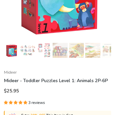
Mideer
Mideer - Toddler Puzzles Level 1: Animals 2P-6P
$25.95
3 reviews