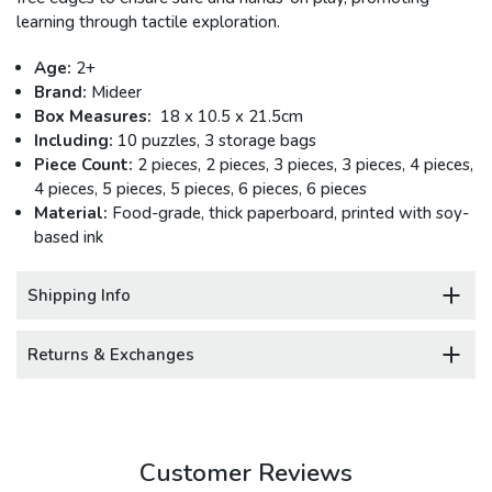
learning through tactile exploration.
Age:
2+
Brand:
Mideer
Box Measures:
18 x 10.5 x 21.5cm
Including:
10 puzzles, 3 storage bags
Piece Count:
2 pieces, 2 pieces, 3 pieces, 3 pieces, 4 pieces,
4 pieces, 5 pieces, 5 pieces, 6 pieces, 6 pieces
Material:
Food-grade, thick paperboard, printed with soy-
based ink
Shipping Info
Returns & Exchanges
Customer Reviews