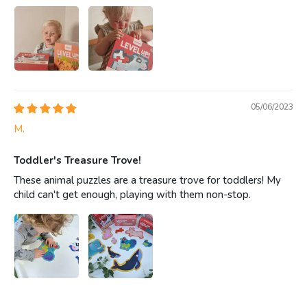
05/06/2023
M.
Toddler's Treasure Trove!
These animal puzzles are a treasure trove for toddlers! My
child can't get enough, playing with them non-stop.