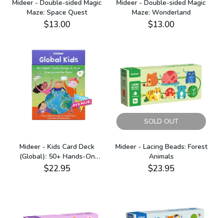
Mideer - Double-sided Magic
Mideer - Double-sided Magic
Maze: Space Quest
Maze: Wonderland
$13.00
$13.00
SOLD OUT
Mideer - Kids Card Deck
Mideer - Lacing Beads: Forest
(Global): 50+ Hands-On
Animals
Activities
$22.95
$23.95