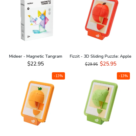
Mideer - Magnetic Tangram
Fizzit - 3D Sliding Puzzle: Apple
$22.95
$25.95
$29.95
-13%
-13%