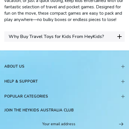
vacation, or just a quick outing, keep kids entertained with our
fantastic selection of travel and pocket games. Designed for
fun on the move, these compact games are easy to pack and
play anywhere—no bulky boxes or endless pieces to lose!
Why Buy Travel Toys for Kids From HeyKids?
ABOUT US
HELP & SUPPORT
POPULAR CATEGORIES
JOIN THE HEYKIDS AUSTRALIA CLUB