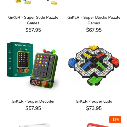
GiiKER - Super Slide Puzzle
GiiKER - Super Blocks Puzzle
Games
Games
$57.95
$67.95
GiiKER - Super Decoder
GiiKER - Super Ludo
$57.95
$73.95
-13%