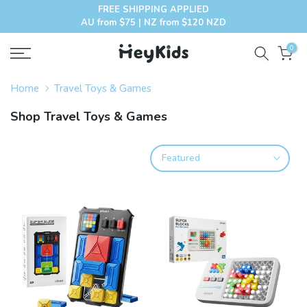
FREE SHIPPING APPLIED
Skip
AU from $75 | NZ from $120 NZD
to
content
0
Home
Travel Toys & Games
Shop Travel Toys & Games
Featured