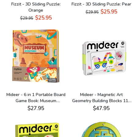
Fizzit - 3D Sliding Puzzle:
Fizzit - 3D Sliding Puzzle: Pear
Orange
$25.95
$29.95
$25.95
$29.95
Mideer - 6 in 1 Portable Board
Mideer - Magnetic Art
Game Book: Museum
Geometry Building Blocks 116
Adventures
Pieces
$27.95
$47.95