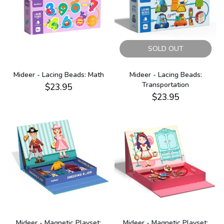
SOLD OUT
Mideer - Lacing Beads: Math
Mideer - Lacing Beads:
Transportation
$23.95
$23.95
Mideer - Magnetic Playset:
Mideer - Magnetic Playset: