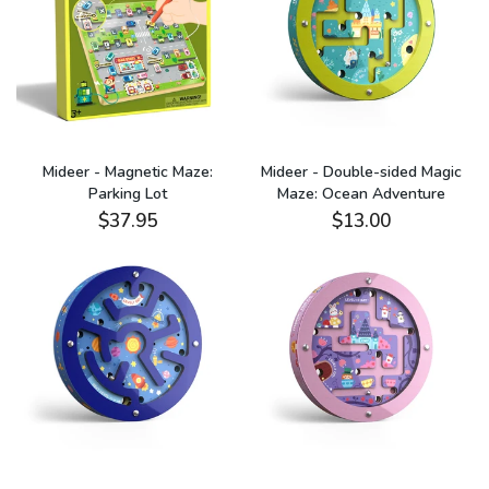
Mideer - Magnetic Maze:
Mideer - Double-sided Magic
Parking Lot
Maze: Ocean Adventure
$37.95
$13.00