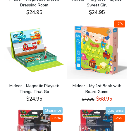
Dressing Room
Sweet Girl
$24.95
$24.95
-7%
Mideer - Magnetic Playset:
Mideer - My 1st Book with
Things That Go
Board Game
$24.95
$68.95
$73.95
Clearance
Clearance
-25%
-25%