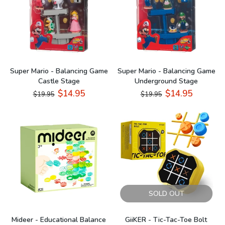
Super Mario - Balancing Game
Super Mario - Balancing Game
Castle Stage
Underground Stage
$14.95
$14.95
$19.95
$19.95
SOLD OUT
Mideer - Educational Balance
GiiKER - Tic-Tac-Toe Bolt