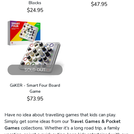
Blocks
$47.95
$24.95
SOLD OUT
GiiKER - Smart Four Board
Game
$73.95
Have no idea about travelling games that kids can play.
Simply get some ideas from our
Travel Games & Pocket
Games
collections. Whether it's a long road trip, a family