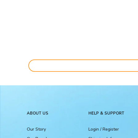
ABOUT US
HELP & SUPPORT
Our Story
Login / Register