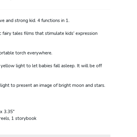
e and strong kid. 4 functions in 1.
c fairy tales films that stimulate kids' expression
portable torch everywhere.
low light to let babies fall asleep. It will be off
 light to present an image of bright moon and stars.
 x 3.35"
 reels, 1 storybook