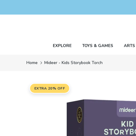
Skip
to
content
EXPLORE
TOYS & GAMES
ARTS
Home
Mideer - Kids Storybook Torch
EXTRA 20% OFF