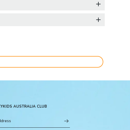
EYKIDS AUSTRALIA CLUB