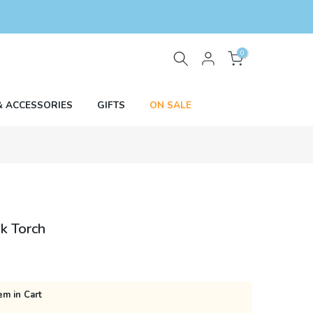
0
& ACCESSORIES
GIFTS
ON SALE
k Torch
em in Cart