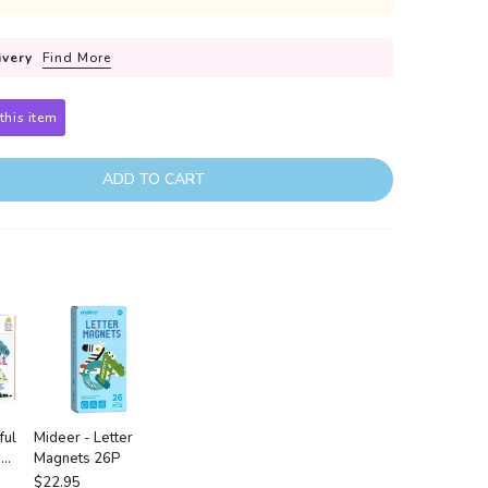
ivery
Find More
this item
ADD TO CART
ful
Mideer - Letter
:
Magnets 26P
est
$22.95