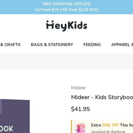
FREE SHIPPING APPLIED
AU from $75 | NZ from $120 NZD
 & CRAFTS
BAGS & STATIONERY
FEEDING
APPAREL 
Mideer
Mideer - Kids Storyboo
$41.95
Extra
20% OFF
This It
Applied at checkout