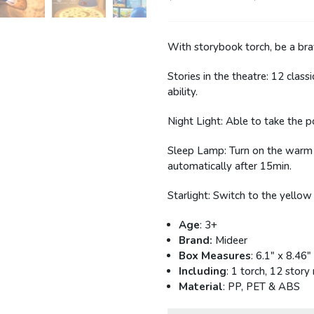
40P
With storybook torch, be a brav
Stories in the theatre: 12 classi
ability.
Night Light: Able to take the 
Sleep Lamp: Turn on the warm yel
automatically after 15min.
Starlight: Switch to the yellow
Age
: 3+
Brand:
Mideer
Box Measures
: 6.1" x 8.46"
Including
: 1 torch, 12 story
Material
: PP, PET & ABS