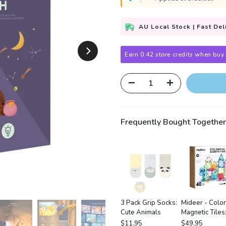
AU Local Stock | Fast Del
Earn 0.42 store credits when buy 
Frequently Bought Together
3 Pack Grip Socks:
Mideer - Color
Cute Animals
Magnetic Tiles
Wonderful For
$11.95
$49.95