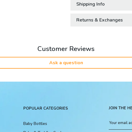
Shipping Info
Returns & Exchanges
Customer Reviews
Ask a question
JOIN THE H
POPULAR CATEGORIES
Baby Bottles