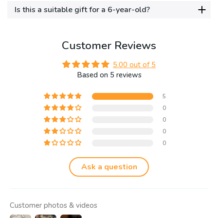
Is this a suitable gift for a 6-year-old?
Customer Reviews
5.00 out of 5
Based on 5 reviews
5
0
0
0
0
Ask a question
Customer photos & videos