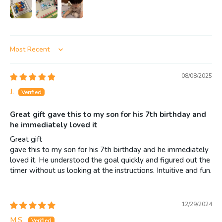
Sort by
08/08/2025
J.
Great gift gave this to my son for his 7th birthday and
he immediately loved it
Great gift
gave this to my son for his 7th birthday and he immediately
loved it. He understood the goal quickly and figured out the
timer without us looking at the instructions. Intuitive and fun.
12/29/2024
M.S.