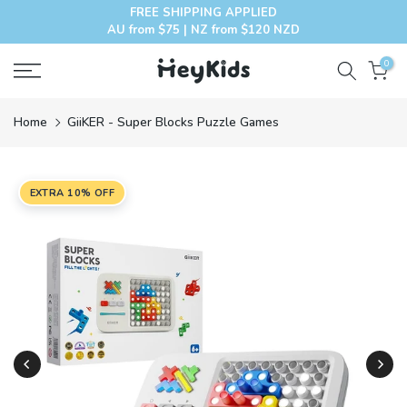
FREE SHIPPING APPLIED
Skip
AU from $75 | NZ from $120 NZD
to
content
0
Home
GiiKER - Super Blocks Puzzle Games
EXTRA 10% OFF
Play