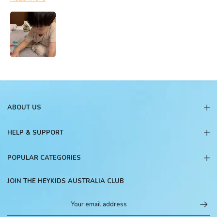
ABOUT US
HELP & SUPPORT
POPULAR CATEGORIES
JOIN THE HEYKIDS AUSTRALIA CLUB