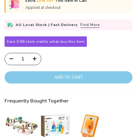
Extra
10% OFF
This Item in Cart
Applied at checkout
AU Local Stock | Fast Delivery
Find More
Earn 0.68 store credits when buy this item
ADD TO CART
Frequently Bought Together