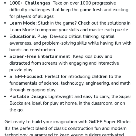
1000+ Challenges:
Take on over 1000 progressive
difficulty challenges that keep the game fresh and exciting
for players of all ages.
Learn Mode:
Stuck in the game? Check out the solutions in
Learn Mode to improve your skills and master each puzzle.
Educational Play:
Develop critical thinking, spatial
awareness, and problem-solving skills while having fun with
hands-on construction.
Screen-Free Entertainment:
Keep kids busy and
distracted from screens with engaging and interactive
puzzle play.
STEM-Focused:
Perfect for introducing children to the
fundamentals of science, technology, engineering, and math
through engaging play.
Portable Design:
Lightweight and easy to carry, the Super
Blocks are ideal for play at home, in the classroom, or on
the go.
Get ready to build your imagination with GiiKER Super Blocks.
It’s the perfect blend of classic construction fun and modern
technology, guaranteed to keep young builders captivated