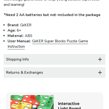
and learning!
*Need 2 AA batteries but not-included in the package
Brand:
GiiKER
Age:
6+
Material:
ABS
User Manual:
GiiKER Super Blocks Puzzle Game
Instruction
Shipping Info
Returns & Exchanges