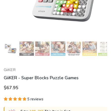
GiiKER
GiiKER - Super Blocks Puzzle Games
$67.95
5 reviews