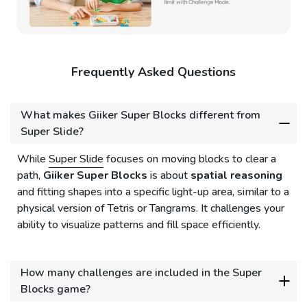
Frequently Asked Questions
What makes Giiker Super Blocks different from
Super Slide?
While
Super Slide
focuses on moving blocks to clear a
path,
Giiker Super Blocks
is about
spatial reasoning
and fitting shapes into a specific light-up area, similar to a
physical version of Tetris or Tangrams. It challenges your
ability to visualize patterns and fill space efficiently.
How many challenges are included in the Super
Blocks game?