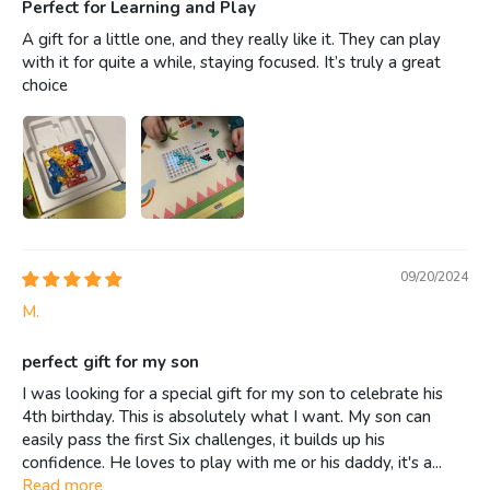
Perfect for Learning and Play
A gift for a little one, and they really like it. They can play
with it for quite a while, staying focused. It’s truly a great
choice
09/20/2024
M.
perfect gift for my son
I was looking for a special gift for my son to celebrate his
4th birthday. This is absolutely what I want. My son can
easily pass the first Six challenges, it builds up his
confidence. He loves to play with me or his daddy, it's a...
Read more