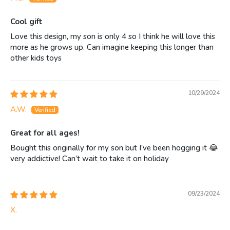
Cool gift
Love this design, my son is only 4 so I think he will love this
more as he grows up. Can imagine keeping this longer than
other kids toys
10/29/2024
A.W.
Great for all ages!
Bought this originally for my son but I’ve been hogging it 😂
very addictive! Can’t wait to take it on holiday
09/23/2024
X.