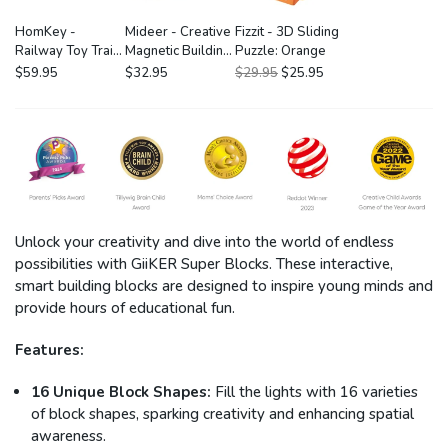
HomKey -
Mideer - Creative
Fizzit - 3D Sliding
Railway Toy Train
Magnetic Building
Puzzle: Orange
Set: Forest
Blocks 20P
$59.95
$32.95
$29.95
$25.95
Loading Track
Deluxe 62P
Unlock your creativity and dive into the world of endless
possibilities with GiiKER Super Blocks. These interactive,
smart building blocks are designed to inspire young minds and
provide hours of educational fun.
Features:
16 Unique Block Shapes:
Fill the lights with 16 varieties
of block shapes, sparking creativity and enhancing spatial
awareness.