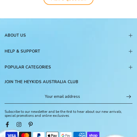
ABOUT US
HELP & SUPPORT
POPULAR CATEGORIES
JOIN THE HEYKIDS AUSTRALIA CLUB
Subscribe to our newsletter and be the first to hear about our new arrivals,
special promotions and online exclusives.