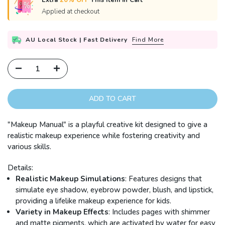
Extra
20% OFF
This Item in Cart
Applied at checkout
AU Local Stock | Fast Delivery
Find More
ADD TO CART
"Makeup Manual" is a playful creative kit designed to give a
realistic makeup experience while fostering creativity and
various skills.
Details:
Realistic Makeup Simulations
: Features designs that
simulate eye shadow, eyebrow powder, blush, and lipstick,
providing a lifelike makeup experience for kids.
Variety in Makeup Effects
: Includes pages with shimmer
and matte pigments, which are activated by water for easy