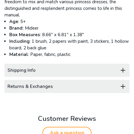
freedom to mix and match various princess dresses, the
distinguished and resplendent princess comes to life in this
manual.
Age
: 5+
Brand:
Mideer
Box Measures
: 8.66" x 6.81" x 1.38"
Including
: 1 brush, 2 papers with paint, 3 stickers, 1 hollow
board, 2 back glue
Material
: Paper, fabric, plastic
Shipping Info
Returns & Exchanges
Customer Reviews
Ask a question