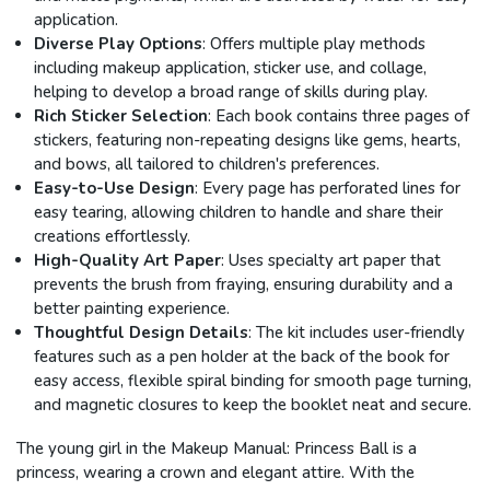
application.
Diverse Play Options
: Offers multiple play methods
including makeup application, sticker use, and collage,
helping to develop a broad range of skills during play.
Rich Sticker Selection
: Each book contains three pages of
stickers, featuring non-repeating designs like gems, hearts,
and bows, all tailored to children's preferences.
Easy-to-Use Design
: Every page has perforated lines for
easy tearing, allowing children to handle and share their
creations effortlessly.
High-Quality Art Paper
: Uses specialty art paper that
prevents the brush from fraying, ensuring durability and a
better painting experience.
Thoughtful Design Details
: The kit includes user-friendly
features such as a pen holder at the back of the book for
easy access, flexible spiral binding for smooth page turning,
and magnetic closures to keep the booklet neat and secure.
The young girl in the Makeup Manual: Princess Ball is a
princess, wearing a crown and elegant attire. With the