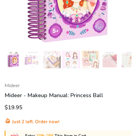
Mideer
Mideer - Makeup Manual: Princess Ball
$19.95
Just
2
left. Order now!