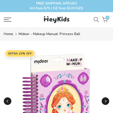
FREE SHIPPING APPLIED
Skip
AU from $75 | NZ from $120 NZD
to
content
0
Home
Mideer - Makeup Manual: Princess Ball
EXTRA 20% OFF
Play