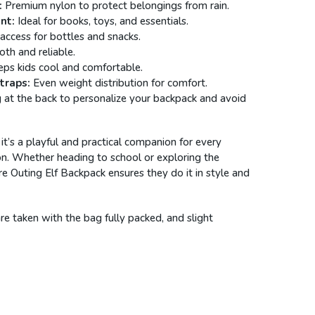
:
Premium nylon to protect belongings from rain.
nt:
Ideal for books, toys, and essentials.
access for bottles and snacks.
h and reliable.
ps kids cool and comfortable.
traps:
Even weight distribution for comfort.
t the back to personalize your backpack and avoid
 it’s a playful and practical companion for every
n. Whether heading to school or exploring the
e Outing Elf Backpack ensures they do it in style and
 taken with the bag fully packed, and slight