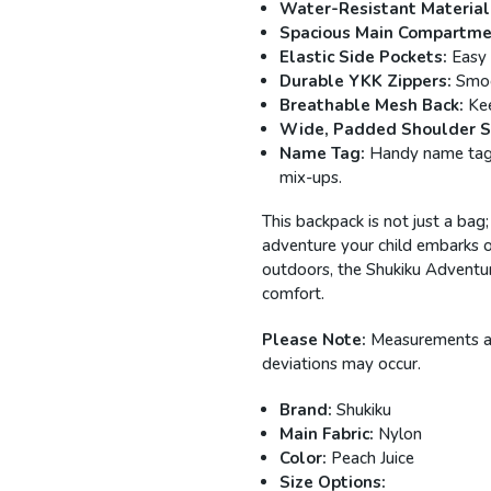
Water-Resistant Material
Spacious Main Compartme
Elastic Side Pockets:
Easy 
Durable YKK Zippers:
Smoot
Breathable Mesh Back:
Kee
Wide, Padded Shoulder S
Name Tag:
Handy name tag a
mix-ups.
This backpack is not just a bag;
adventure your child embarks o
outdoors, the Shukiku Adventur
comfort.
Please Note:
Measurements are
deviations may occur.
Brand:
Shukiku
Main Fabric:
Nylon
Color:
Peach Juice
Size Options: