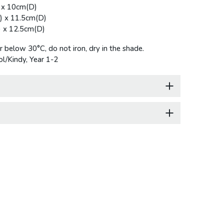
 x 10cm(D)
) x 11.5cm(D)
 x 12.5cm(D)
below 30°C, do not iron, dry in the shade.
l/Kindy, Year 1-2