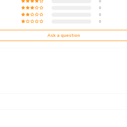
0
0
0
0
Ask a question