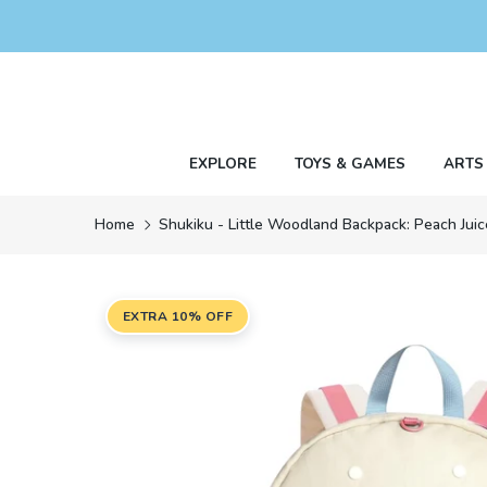
Skip
to
content
EXPLORE
TOYS & GAMES
ARTS
Home
Shukiku - Little Woodland Backpack: Peach Juic
EXTRA 10% OFF