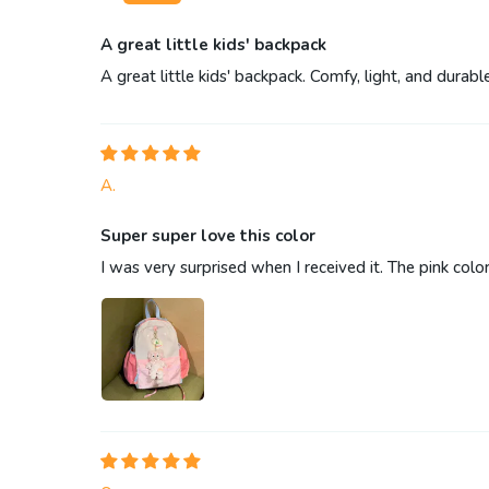
A great little kids' backpack
A great little kids' backpack. Comfy, light, and durab
A.
Super super love this color
I was very surprised when I received it. The pink color