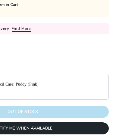
em in Cart
ivery
Find More
 to navigate through product add-ons, or scroll horizontally to view m
cil Case: Puddy (Pink)
OUT OF STOCK
TIFY ME WHEN AVAILABLE