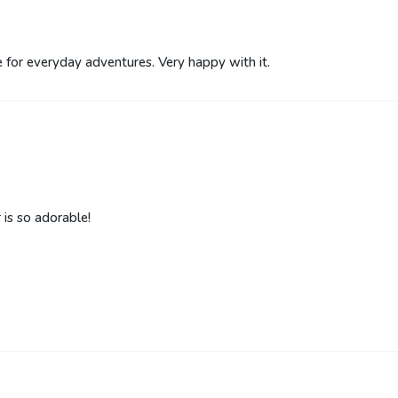
le for everyday adventures. Very happy with it.
 is so adorable!