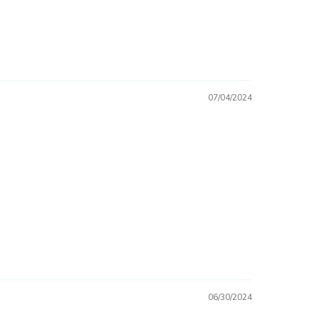
07/04/2024
06/30/2024