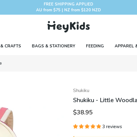
FREE SHIPPING APPLIED
AU from $75 | NZ from $120 NZD
 & CRAFTS
BAGS & STATIONERY
FEEDING
APPAREL 
e
Shukiku
Shukiku - Little Woodl
$38.95
3 reviews