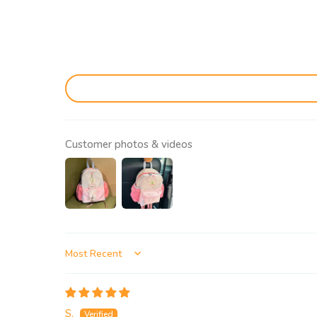
Customer photos & videos
Sort by
S.