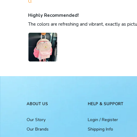
O.
Highly Recommended!
The colors are refreshing and vibrant, exactly as pict
ABOUT US
HELP & SUPPORT
Our Story
Login / Register
Our Brands
Shipping Info