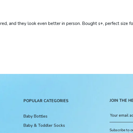
ured, and they look even better in person. Bought s+, perfect size f
JOIN THE H
POPULAR CATEGORIES
Baby Bottles
Baby & Toddler Socks
Subscribe to o