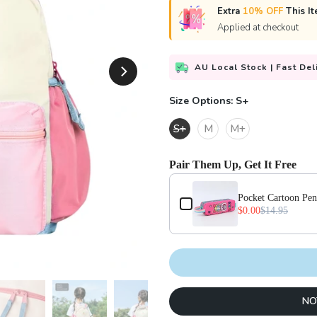
Extra
10% OFF
This It
Applied at checkout
AU Local Stock | Fast Del
Size Options:
S+
S+
M
M+
Pair Them Up, Get It Free
Use the Previous and Next buttons
Pocket Cartoon Pen
$0.00
$14.95
NO