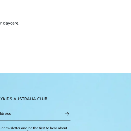
or daycare.
EYKIDS AUSTRALIA CLUB
ur newsletter and be the first to hear about