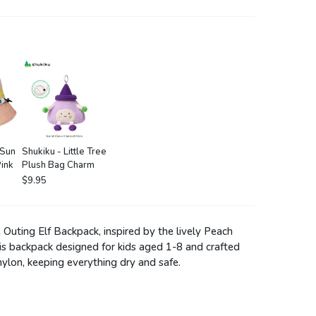
 Sun
Shukiku - Little Tree
ink
Plush Bag Charm
$9.95
Outing Elf Backpack, inspired by the lively Peach
this backpack designed for kids aged 1-8 and crafted
nylon, keeping everything dry and safe.