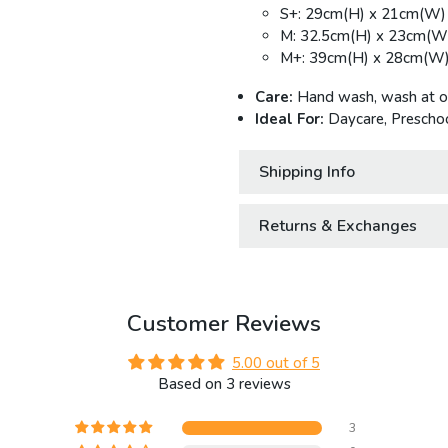
S+: 29cm(H) x 21cm(W)
M: 32.5cm(H) x 23cm(W
M+: 39cm(H) x 28cm(W)
Care:
Hand wash, wash at or 
Ideal For:
Daycare, Preschoo
Shipping Info
Returns & Exchanges
Customer Reviews
5.00 out of 5
Based on 3 reviews
3