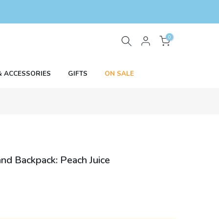
0
& ACCESSORIES
GIFTS
ON SALE
and Backpack: Peach Juice