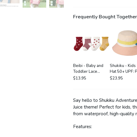
Frequently Bought Together
Beibi - Baby and
Shukiku - Kids
Toddler Lace
Hat 50+ UPF: P
Socks: 4 Pack in
$13.95
$23.95
Little Flower
Say hello to Shukiku Adventure 
Juice theme! Perfect for kids, 
from waterproof, high-quality 
Features: