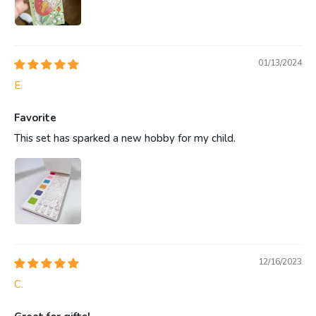
01/13/2024
E.
Favorite
This set has sparked a new hobby for my child.
12/16/2023
C.