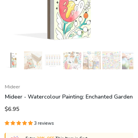
Mideer
Mideer - Watercolour Painting: Enchanted Garden
$6.95
3 reviews