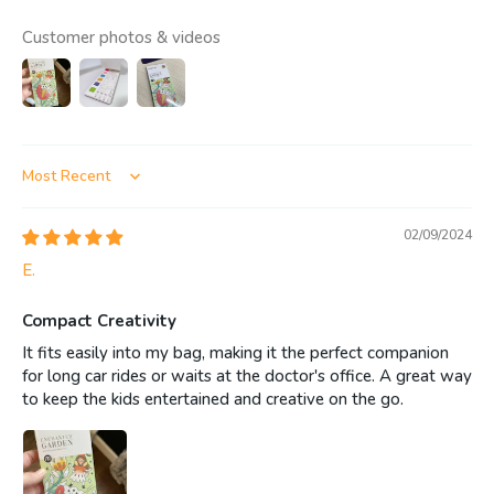
Customer photos & videos
Sort by
02/09/2024
E.
Compact Creativity
It fits easily into my bag, making it the perfect companion
for long car rides or waits at the doctor's office. A great way
to keep the kids entertained and creative on the go.