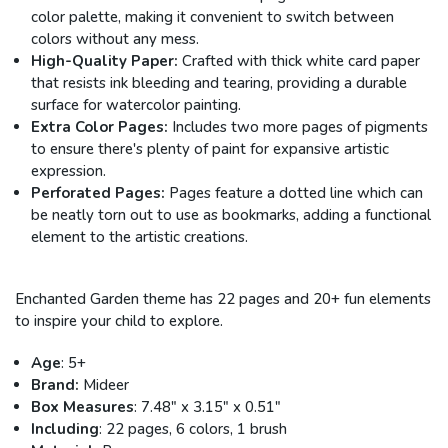
color palette, making it convenient to switch between
colors without any mess.
High-Quality Paper:
Crafted with thick white card paper
that resists ink bleeding and tearing, providing a durable
surface for watercolor painting.
Extra Color Pages:
Includes two more pages of pigments
to ensure there's plenty of paint for expansive artistic
expression.
Perforated Pages:
Pages feature a dotted line which can
be neatly torn out to use as bookmarks, adding a functional
element to the artistic creations.
Enchanted Garden theme has 22 pages and 20+ fun elements
to inspire your child to explore.
Age
: 5+
Brand:
Mideer
Box Measures
: 7.48" x 3.15" x 0.51"
Including
: 22 pages, 6 colors, 1 brush