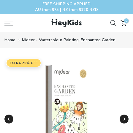
FREE SHIPPING APPLIED
Skip
AU from $75 | NZ from $120 NZD
to
content
0
Home
Mideer - Watercolour Painting: Enchanted Garden
EXTRA 20% OFF
Play