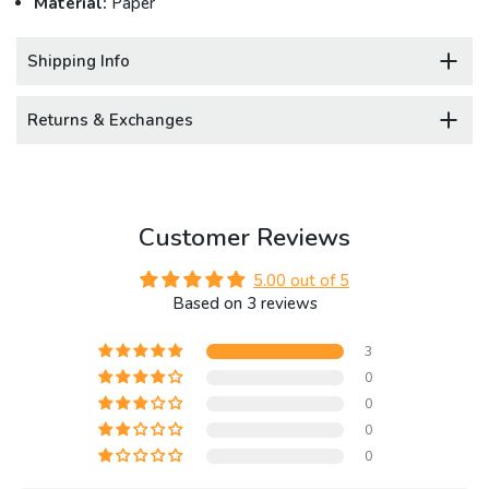
Material:
Paper
Shipping Info
Returns & Exchanges
Customer Reviews
5.00 out of 5
Based on 3 reviews
3
0
0
0
0