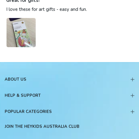
Great for gifts!
I love these for art gifts - easy and fun.
ABOUT US
HELP & SUPPORT
POPULAR CATEGORIES
JOIN THE HEYKIDS AUSTRALIA CLUB