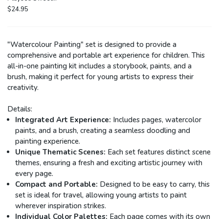
Girl
$24.95
"Watercolour Painting" set is designed to provide a
comprehensive and portable art experience for children. This
all-in-one painting kit includes a storybook, paints, and a
brush, making it perfect for young artists to express their
creativity.
Details:
Integrated Art Experience:
Includes pages, watercolor
paints, and a brush, creating a seamless doodling and
painting experience.
Unique Thematic Scenes:
Each set features distinct scene
themes, ensuring a fresh and exciting artistic journey with
every page.
Compact and Portable:
Designed to be easy to carry, this
set is ideal for travel, allowing young artists to paint
wherever inspiration strikes.
Individual Color Palettes:
Each page comes with its own