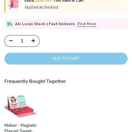
Extra
20% OFF
This Item in Cart
Applied at checkout
AU Local Stock | Fast Delivery
Find More
ADD TO CART
Frequently Bought Together
Mideer - Magnetic
Playset: Sweet