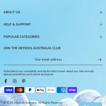
ABOUT US
HELP & SUPPORT
POPULAR CATEGORIES
JOIN THE HEYKIDS AUSTRALIA CLUB
Subscribe to our newsletter and be the first to hear about our new arrivals,
special promotions and online exclusives.
© 2026, HeyKids Australia. All Rights Reserved.