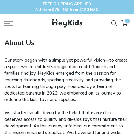
FREE SHIPPING APPLIED
Skip
AU from $75 | NZ from $120 NZD
to
content
0
About Us
Our story began with a simple yet powerful vision—to create
a space where children's imagination could flourish and
families find joy. HeyKids emerged from the passion for
enriching childhoods, sparking creativity, and providing the
tools for learning through play. Founded by a team of
dedicated parents in 2023, we embarked on its journey to
redefine the kids' toys and supplies.
We started small, driven by the belief that every child
deserves access to quality and diverse toys that nurture their
development. As the journey unfolded, our commitment to
this vision remained steadfast. We traversed far and wide,