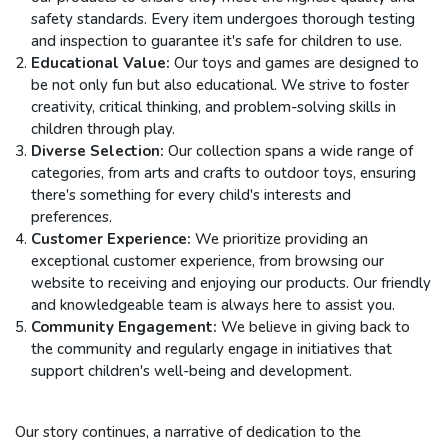
safety standards. Every item undergoes thorough testing
and inspection to guarantee it's safe for children to use.
Educational Value:
Our toys and games are designed to
be not only fun but also educational. We strive to foster
creativity, critical thinking, and problem-solving skills in
children through play.
Diverse Selection:
Our collection spans a wide range of
categories, from arts and crafts to outdoor toys, ensuring
there's something for every child's interests and
preferences.
Customer Experience:
We prioritize providing an
exceptional customer experience, from browsing our
website to receiving and enjoying our products. Our friendly
and knowledgeable team is always here to assist you.
Community Engagement:
We believe in giving back to
the community and regularly engage in initiatives that
support children's well-being and development.
Our story continues, a narrative of dedication to the