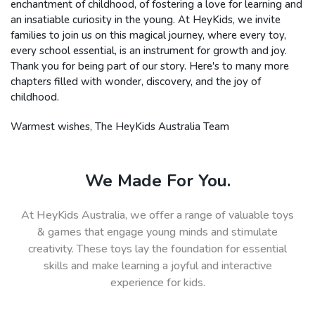
enchantment of childhood, of fostering a love for learning and
an insatiable curiosity in the young. At HeyKids, we invite
families to join us on this magical journey, where every toy,
every school essential, is an instrument for growth and joy.
Thank you for being part of our story. Here's to many more
chapters filled with wonder, discovery, and the joy of
childhood.
Warmest wishes, The HeyKids Australia Team
We Made For You.
At HeyKids Australia, we offer a range of valuable toys
& games that engage young minds and stimulate
creativity. These toys lay the foundation for essential
skills and make learning a joyful and interactive
experience for kids.