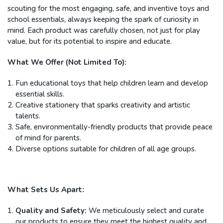
scouting for the most engaging, safe, and inventive toys and
school essentials, always keeping the spark of curiosity in
mind. Each product was carefully chosen, not just for play
value, but for its potential to inspire and educate.
What We Offer (Not Limited To):
Fun educational toys that help children learn and develop
essential skills.
Creative stationery that sparks creativity and artistic
talents.
Safe, environmentally-friendly products that provide peace
of mind for parents.
Diverse options suitable for children of all age groups.
What Sets Us Apart:
Quality and Safety:
We meticulously select and curate
our products to ensure they meet the highest quality and