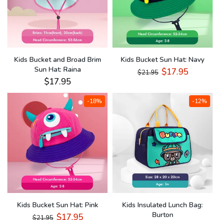
Kids Bucket and Broad Brim
Kids Bucket Sun Hat: Navy
Sun Hat: Raina
$17.95
$21.95
$17.95
-18%
-12%
Kids Bucket Sun Hat: Pink
Kids Insulated Lunch Bag:
Burton
$17.95
$21.95