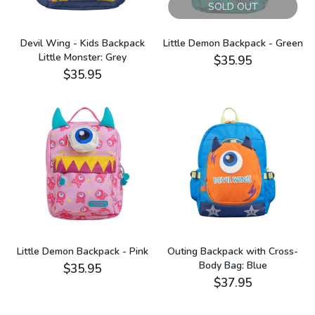
SOLD OUT
Devil Wing - Kids Backpack
Little Demon Backpack - Green
Little Monster: Grey
$35.95
$35.95
Little Demon Backpack - Pink
Outing Backpack with Cross-
Body Bag: Blue
$35.95
$37.95