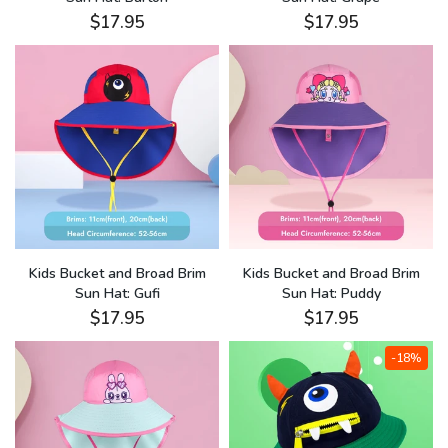
$17.95
$17.95
Kids Bucket and Broad Brim
Kids Bucket and Broad Brim
Sun Hat: Gufi
Sun Hat: Puddy
$17.95
$17.95
-18%