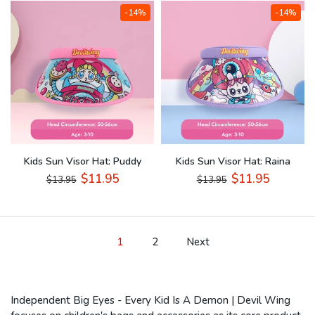
-14%
-14%
Kids Sun Visor Hat: Puddy
Kids Sun Visor Hat: Raina
$11.95
$11.95
$13.95
$13.95
1
2
Next
Independent Big Eyes - Every Kid Is A Demon | Devil Wing