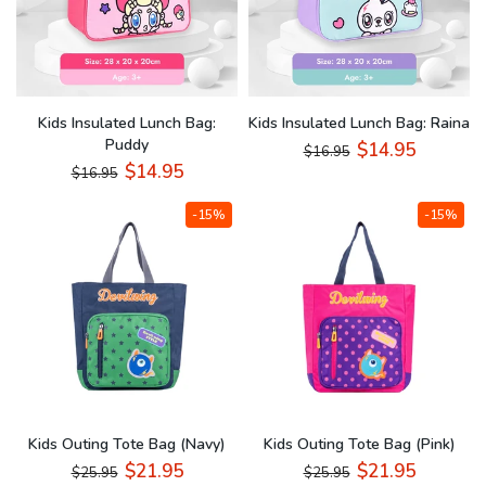
Kids Insulated Lunch Bag:
Kids Insulated Lunch Bag: Raina
Puddy
$14.95
$16.95
$14.95
$16.95
-15%
-15%
Kids Outing Tote Bag (Navy)
Kids Outing Tote Bag (Pink)
$21.95
$21.95
$25.95
$25.95