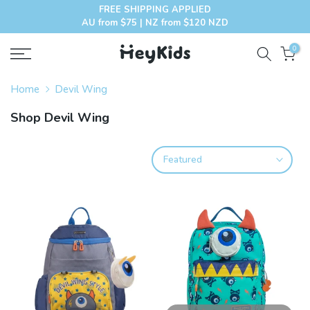
FREE SHIPPING APPLIED
Skip
AU from $75 | NZ from $120 NZD
to
content
0
Home
Devil Wing
Shop Devil Wing
Featured