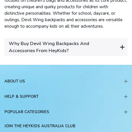
focuses on children's bags and accessories as its core product,
creating unique and quirky products for children with
distinctive personalities.
Whether for school, daycare, or
outings, Devil Wing backpacks and accessories are versatile
enough to accompany kids on all their adventures.
Why Buy Devil Wing Backpacks And
Accessories From HeyKids?
ABOUT US
HELP & SUPPORT
POPULAR CATEGORIES
JOIN THE HEYKIDS AUSTRALIA CLUB