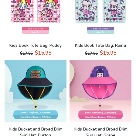
Kids Book Tote Bag: Puddy
Kids Book Tote Bag: Raina
$15.95
$15.95
$17.95
$17.95
Kids Bucket and Broad Brim
Kids Bucket and Broad Brim
Sun Hat: Burton
Sun Hat: Grape