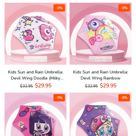
-9%
-9%
Kids Sun and Rain Umbrella:
Kids Sun and Rain Umbrella:
Devil Wing Doodle (Milky
Devil Wing Rainbow
White)
$29.95
$29.95
$32.95
$32.95
-9%
-9%