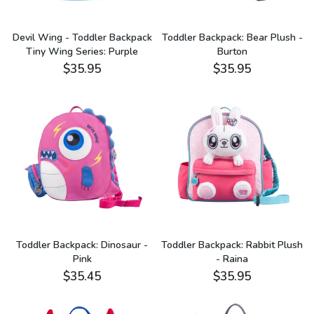
Devil Wing - Toddler Backpack
Toddler Backpack: Bear Plush -
Tiny Wing Series: Purple
Burton
$35.95
$35.95
Toddler Backpack: Dinosaur -
Toddler Backpack: Rabbit Plush
Pink
- Raina
$35.45
$35.95