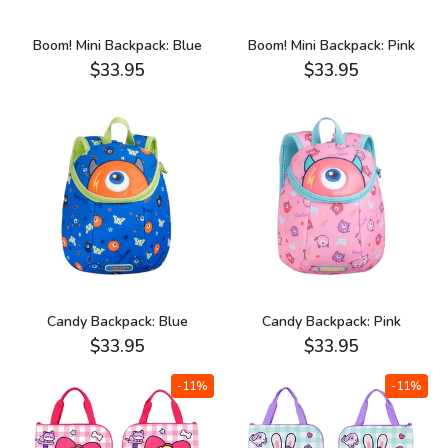
Boom! Mini Backpack: Blue
Boom! Mini Backpack: Pink
$33.95
$33.95
Candy Backpack: Blue
Candy Backpack: Pink
$33.95
$33.95
-11%
-11%