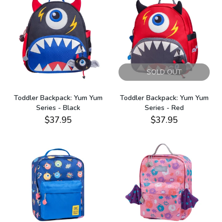
SOLD OUT
Toddler Backpack: Yum Yum
Toddler Backpack: Yum Yum
Series - Black
Series - Red
$37.95
$37.95