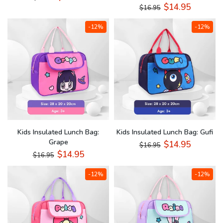
$14.95
$16.95
-12%
-12%
Kids Insulated Lunch Bag:
Kids Insulated Lunch Bag: Gufi
Grape
$14.95
$16.95
$14.95
$16.95
-12%
-12%