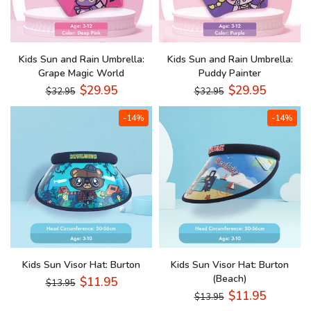
Kids Sun and Rain Umbrella:
Kids Sun and Rain Umbrella:
Grape Magic World
Puddy Painter
$29.95
$29.95
$32.95
$32.95
-14%
-14%
Kids Sun Visor Hat: Burton
Kids Sun Visor Hat: Burton
(Beach)
$11.95
$13.95
$11.95
$13.95