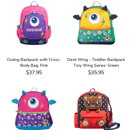
Outing Backpack with Cross-
Devil Wing - Toddler Backpack
Body Bag: Pink
Tiny Wing Series: Green
$37.95
$35.95