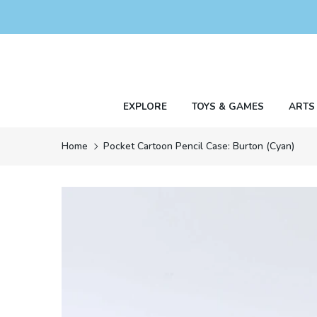
Skip
to
content
EXPLORE
TOYS & GAMES
ARTS
Home
Pocket Cartoon Pencil Case: Burton (Cyan)