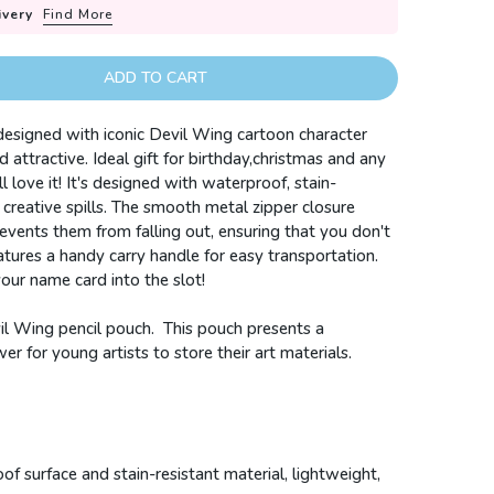
ivery
Find More
ADD TO CART
 designed with iconic Devil Wing cartoon character
 attractive. Ideal gift for birthday,christmas and any
l love it!
It's designed with waterproof, stain-
creative spills.
The smooth metal zipper closure
events them from falling out, ensuring that you don't
eatures a handy carry handle for easy transportation.
 your name card into the slot!
il Wing pencil pouch.
This pouch presents a
r for young artists to store their art materials.
f surface and stain-resistant material, lightweight,