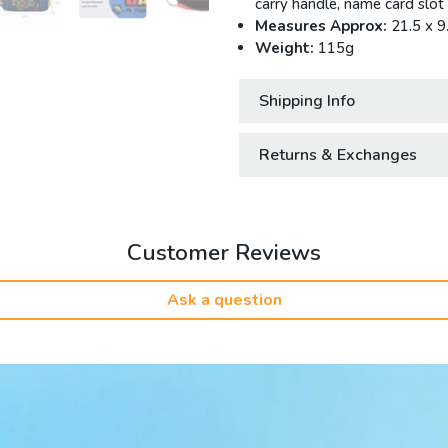
carry handle, name card slot
Measures Approx:
21.5 x 9
Weight:
115g
Shipping Info
Returns & Exchanges
Customer Reviews
Ask a question