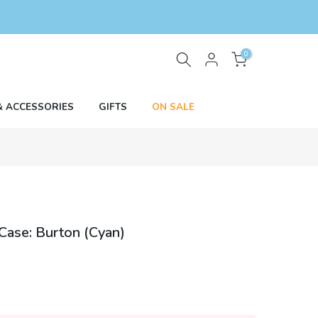
0
& ACCESSORIES
GIFTS
ON SALE
Case: Burton (Cyan)