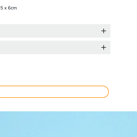
.5 x 6cm