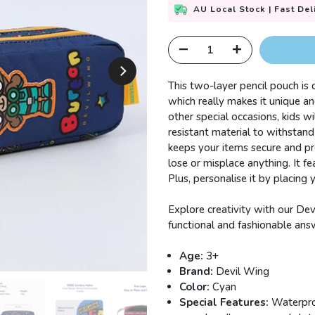
AU Local Stock | Fast Del
This two-layer pencil pouch is
which really makes it unique and
other special occasions, kids wil
resistant material to withstand 
keeps your items secure and pr
lose or misplace anything.
It f
Plus, personalise it by placing
Explore creativity with our Dev
functional and fashionable answe
Age:
3+
Brand:
Devil Wing
Color:
Cyan
Special Features:
Waterproo