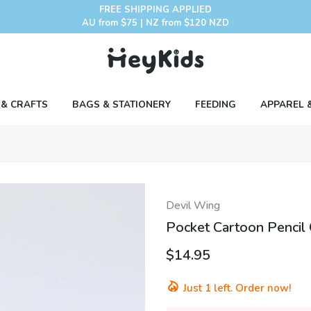
FREE SHIPPING APPLIED
AU from $75 | NZ from $120 NZD
 & CRAFTS
BAGS & STATIONERY
FEEDING
APPAREL 
Devil Wing
Pocket Cartoon Pencil 
$14.95
Just
1
left. Order now!