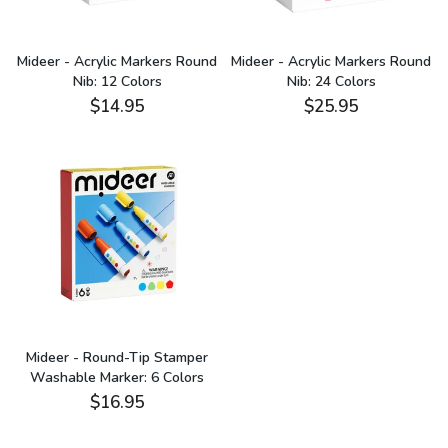
Mideer - Acrylic Markers Round
Mideer - Acrylic Markers Round
Nib: 12 Colors
Nib: 24 Colors
$14.95
$25.95
Mideer - Round-Tip Stamper
Washable Marker: 6 Colors
$16.95