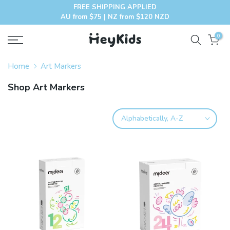
FREE SHIPPING APPLIED
Skip
AU from $75 | NZ from $120 NZD
to
content
0
Home
Art Markers
Shop Art Markers
Alphabetically, A-Z