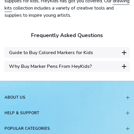
supplies for kids, HeyKids has got you covered. Our
drawing
kits
collection includes a variety of creative tools and
supplies to inspire young artists.
Frequently Asked Questions
Guide to Buy Colored Markers for Kids
Why Buy Marker Pens From HeyKids?
ABOUT US
HELP & SUPPORT
POPULAR CATEGORIES