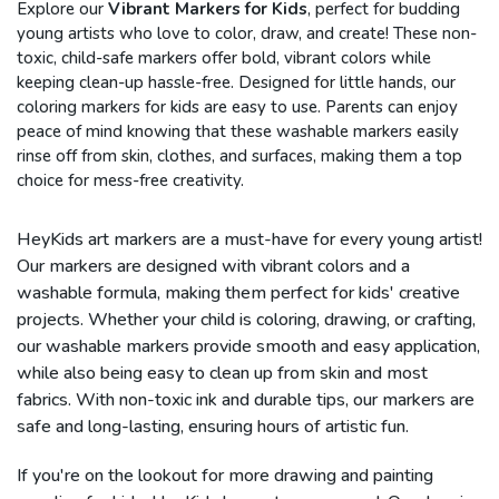
Explore our
Vibrant Markers for Kids
, perfect for budding
young artists who love to color, draw, and create! These non-
toxic, child-safe markers offer bold, vibrant colors while
keeping clean-up hassle-free. Designed for little hands, our
coloring markers for kids are easy to use. Parents can enjoy
peace of mind knowing that these washable markers easily
rinse off from skin, clothes, and surfaces, making them a top
choice for mess-free creativity.
HeyKids art markers are a must-have for every young artist!
Our markers are designed with vibrant colors and a
washable formula, making them perfect for kids' creative
projects. Whether your child is coloring, drawing, or crafting,
our washable markers provide smooth and easy application,
while also being easy to clean up from skin and most
fabrics. With non-toxic ink and durable tips, our markers are
safe and long-lasting, ensuring hours of artistic fun.
If you're on the lookout for more drawing and painting