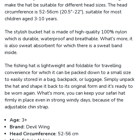
make the hat be suitable for different head sizes. The head
circumference is 52-56cm (20.5"-22"), suitable for most
children aged 3-10 years.
The stylish bucket hat is made of high-quality 100% nylon
which is durable, waterproof and breathable. What's more, it
is also sweat absorbent for which there is a sweat band
inside.
The fishing hat is lightweight and foldable for travelling
convenience for which it can be packed down to a small size
to easily stored in a bag, backpack, or luggage. Simply unpack
the hat and shape it back to its original form and it's ready to
be worn again. What's more, you can keep your safari hat
firmly in place even in strong windy days, because of the
adjustable chin strap.
Age:
3+
Brand:
Devil Wing
Head Circumference
: 52-56 cm