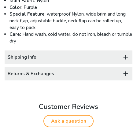
Main Fabric
: Nylon
Color
: Purple
Special Feature
: waterproof Nylon, wide brim and long
neck flap, adjustable buckle, neck flap can be rolled up,
easy to pack
Care:
Hand wash, cold water, do not iron, bleach or tumble
dry
Shipping Info
Returns & Exchanges
Customer Reviews
Ask a question