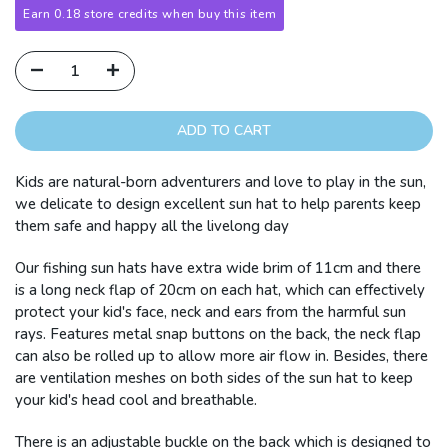
Earn 0.18 store credits when buy this item
ADD TO CART
Kids are natural-born adventurers and love to play in the sun,
we delicate to design excellent sun hat to help parents keep
them safe and happy all the livelong day
Our fishing sun hats have extra wide brim of 11cm and there
is a long neck flap of 20cm on each hat, which can effectively
protect your kid's face, neck and ears from the harmful sun
rays. Features metal snap buttons on the back, the neck flap
can also be rolled up to allow more air flow in. Besides, there
are ventilation meshes on both sides of the sun hat to keep
your kid's head cool and breathable.
There is an adjustable buckle on the back which is designed to