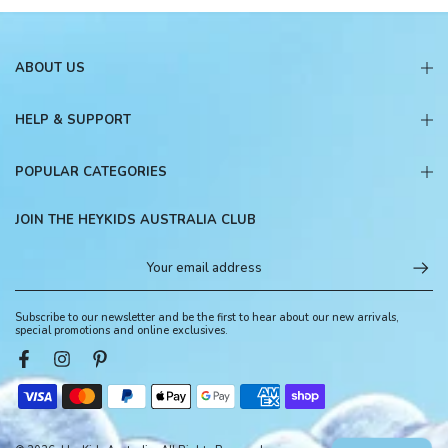
ABOUT US
HELP & SUPPORT
POPULAR CATEGORIES
JOIN THE HEYKIDS AUSTRALIA CLUB
Subscribe to our newsletter and be the first to hear about our new arrivals,
special promotions and online exclusives.