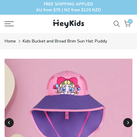
FREE SHIPPING APPLIED
Skip
AU from $75 | NZ from $120 NZD
to
content
0
Home
Kids Bucket and Broad Brim Sun Hat: Puddy