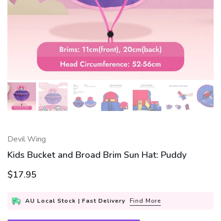
Devil Wing
Kids Bucket and Broad Brim Sun Hat: Puddy
$17.95
AU Local Stock | Fast Delivery
Find More