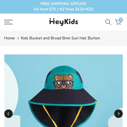
FREE SHIPPING APPLIED
Skip
AU from $75 | NZ from $120 NZD
to
content
0
Home
Kids Bucket and Broad Brim Sun Hat: Burton