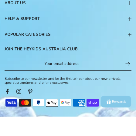
ABOUT US
HELP & SUPPORT
POPULAR CATEGORIES
JOIN THE HEYKIDS AUSTRALIA CLUB
Subscribe to our newsletter and be the first to hear about our new arrivals,
special promotions and online exclusives.
Rewards
© 2026, HeyKids Australia. All Rights Reserved.