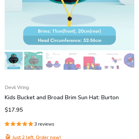
Devil Wing
Kids Bucket and Broad Brim Sun Hat: Burton
$17.95
3 reviews
Just
2
left. Order now!