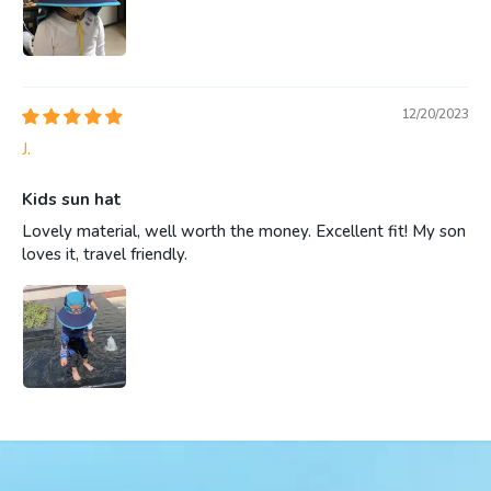
12/20/2023
J.
Kids sun hat
Lovely material, well worth the money. Excellent fit! My son
loves it, travel friendly.