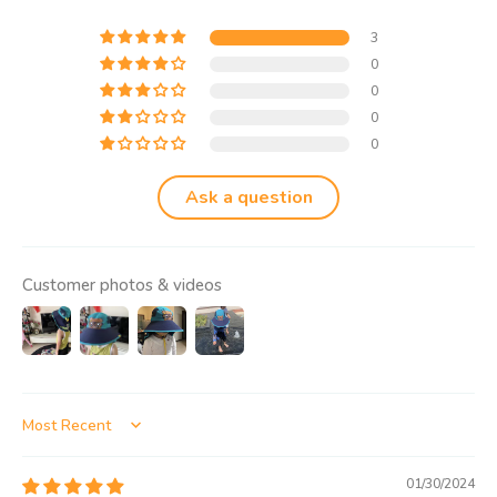
3
0
0
0
0
Ask a question
Customer photos & videos
Sort by
01/30/2024