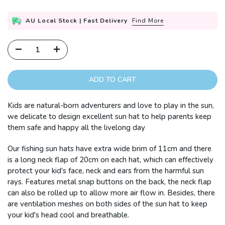
AU Local Stock | Fast Delivery
Find More
ADD TO CART
Kids are natural-born adventurers and love to play in the sun,
we delicate to design excellent sun hat to help parents keep
them safe and happy all the livelong day
Our fishing sun hats have extra wide brim of 11cm and there
is a long neck flap of 20cm on each hat, which can effectively
protect your kid's face, neck and ears from the harmful sun
rays. Features metal snap buttons on the back, the neck flap
can also be rolled up to allow more air flow in. Besides, there
are ventilation meshes on both sides of the sun hat to keep
your kid's head cool and breathable.