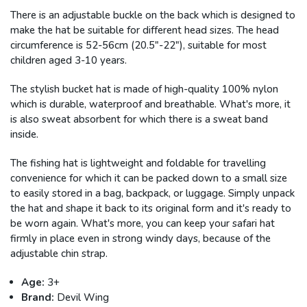
There is an adjustable buckle on the back which is designed to
make the hat be suitable for different head sizes. The head
circumference is 52-56cm (20.5"-22"), suitable for most
children aged 3-10 years.
The stylish bucket hat is made of high-quality 100% nylon
which is durable, waterproof and breathable. What's more, it
is also sweat absorbent for which there is a sweat band
inside.
The fishing hat is lightweight and foldable for travelling
convenience for which it can be packed down to a small size
to easily stored in a bag, backpack, or luggage. Simply unpack
the hat and shape it back to its original form and it's ready to
be worn again. What's more, you can keep your safari hat
firmly in place even in strong windy days, because of the
adjustable chin strap.
Age:
3+
Brand:
Devil Wing