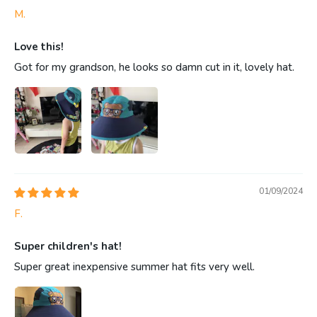
M.
Love this!
Got for my grandson, he looks so damn cut in it, lovely hat.
01/09/2024
F.
Super children's hat!
Super great inexpensive summer hat fits very well.