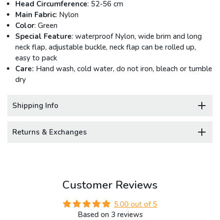
Head Circumference
: 52-56 cm
Main Fabric
: Nylon
Color
: Green
Special Feature
: waterproof Nylon, wide brim and long
neck flap, adjustable buckle, neck flap can be rolled up,
easy to pack
Care:
Hand wash, cold water, do not iron, bleach or tumble
dry
Shipping Info
Returns & Exchanges
Customer Reviews
5.00 out of 5
Based on 3 reviews