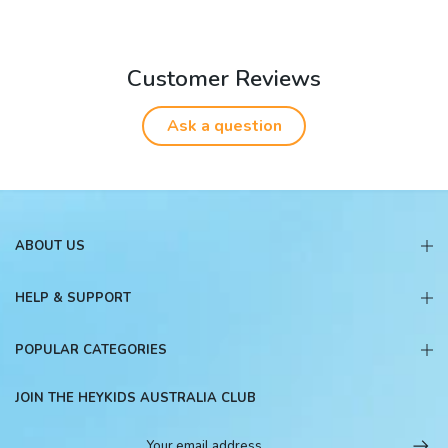
Customer Reviews
Ask a question
ABOUT US
HELP & SUPPORT
POPULAR CATEGORIES
JOIN THE HEYKIDS AUSTRALIA CLUB