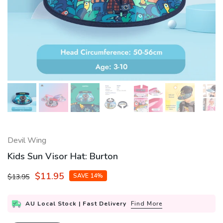
Devil Wing
Kids Sun Visor Hat: Burton
$11.95
SAVE 14%
$13.95
AU Local Stock | Fast Delivery
Find More