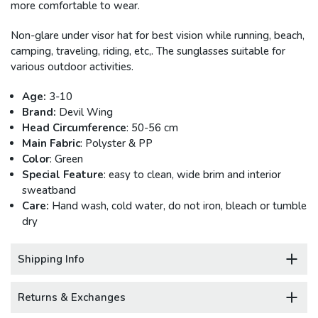
more comfortable to wear.
Non-glare under visor hat for best vision while running, beach,
camping, traveling, riding, etc,. The sunglasses suitable for
various outdoor activities.
Age:
3-10
Brand:
Devil Wing
Head Circumference
: 50-56 cm
Main Fabric
: Polyster & PP
Color
: Green
Special Feature
: easy to clean, wide brim and interior
sweatband
Care:
Hand wash, cold water, do not iron, bleach or tumble
dry
Shipping Info
Returns & Exchanges