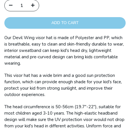
ADD TO CART
Our Devil Wing visor hat is made of Polyester and PP, which
is breathable, easy to clean and skin-friendly durable to wear,
interior sweatband can keep kid's head dry, lightweight
material and pre-curved design can bring kids comfortable
wearing.
This visor hat has a wide brim and a good sun protection
function, which can provide enough shade for your kid's face,
protect your kid from strong sunlight, and improve their
outdoor experiences.
The head circumference is 50-56cm (19.7"-22"), suitable for
most children aged 3-10 years. The high-elastic headband
design will make sure the UV protection visor would not drop
from your kid's head in different activities. Uniform force and