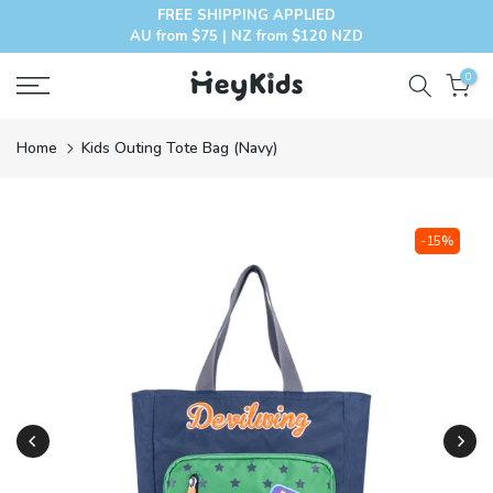
FREE SHIPPING APPLIED
Skip
AU from $75 | NZ from $120 NZD
to
content
0
Home
Kids Outing Tote Bag (Navy)
-15%