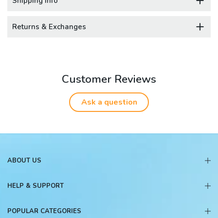
Shipping Info
Returns & Exchanges
Customer Reviews
Ask a question
ABOUT US
HELP & SUPPORT
POPULAR CATEGORIES