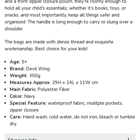
and a front zipper closure pouch, they're roomy enough to
hold all your child's essentials, whether it's books, toys, or
snacks, and most importantly, keep all things safer and
organised. The handle is long enough to carry or slung over a
shoulder.
The bags are made with dense thread and exquisite
workmanship. Best choice for your kids!
Age:
5+
Brand:
Devil Wing
Weight
: 350g
Measures Approx
: 29H x
24
L x 11W cm
Main Fabric
: Polyester Fiber
Color
: Navy
Special Feature
: waterproof fabric, mulitple pockets,
zipper closure
Care:
Hand wash, cold water, do not iron, bleach or tumble
dry