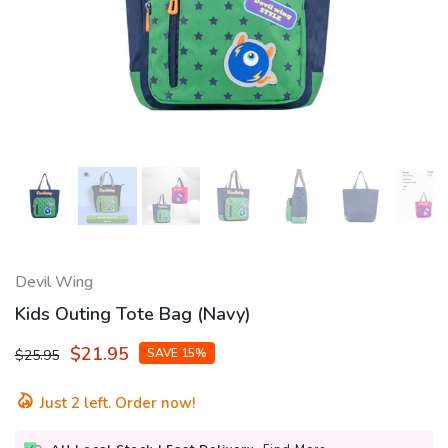
Devil Wing
Kids Outing Tote Bag (Navy)
$21.95
SAVE 15%
$25.95
Just
2
left. Order now!