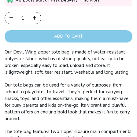
AU Local Stock | Fast Delivery
Find More
ADD TO CART
Our Devil Wing zipper tote bag is made of water-resistant
polyester fabric, which is of strong quality, not easily to be
broken, especially easy to load, unload and store. It
is lightweight, soft, tear resistant, washable and long lasting.
Our tote bags can be used for a variety of purposes, from
school to playdates to travel. They're perfect for carrying
snacks, toys, and other essentials, making them a must-have
for busy parents and kids on-the-go. Its vibrant and playful
pattern offers an exciting bold look that makes it fun to carry
around.
The tote bag features two zipper closure main compartments