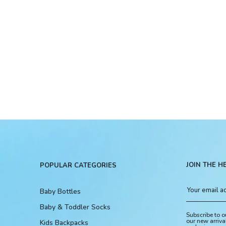
JOIN THE H
POPULAR CATEGORIES
Baby Bottles
Baby & Toddler Socks
Subscribe to o
our new arriva
Kids Backpacks