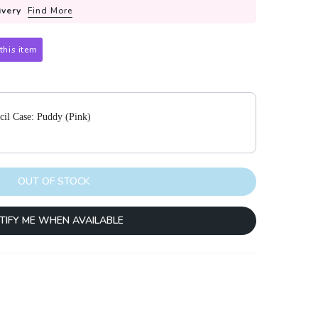
ivery
Find More
this item
 to navigate through product add-ons, or scroll horizontally to view m
cil Case: Puddy (Pink)
OUT OF STOCK
TIFY ME WHEN AVAILABLE