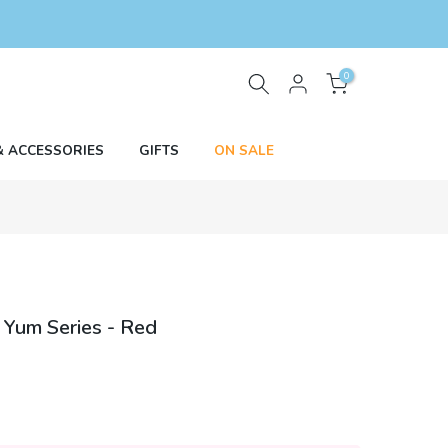
0
& ACCESSORIES
GIFTS
ON SALE
 Yum Series - Red