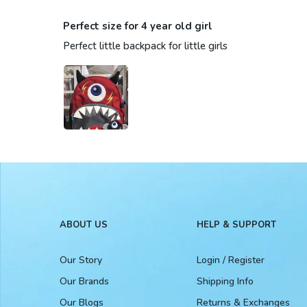
Perfect size for 4 year old girl
Perfect little backpack for little girls
ABOUT US
HELP & SUPPORT
Our Story
Login / Register
Our Brands
Shipping Info
Our Blogs
Returns & Exchanges