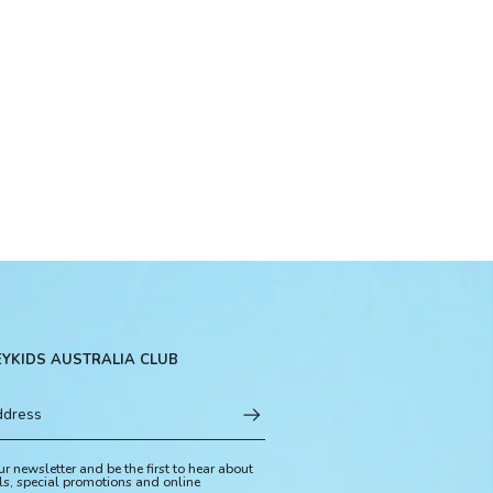
EYKIDS AUSTRALIA CLUB
ur newsletter and be the first to hear about
ls, special promotions and online