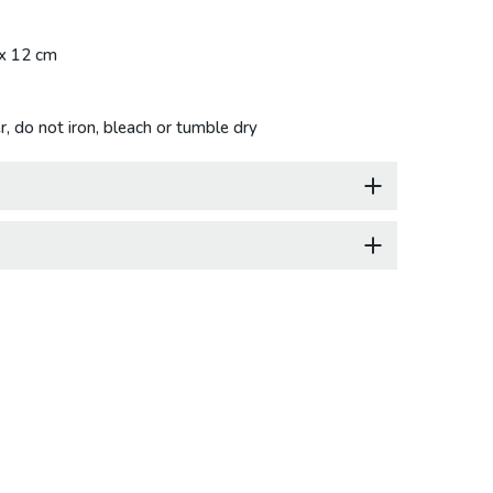
 x 12 cm
, do not iron, bleach or tumble dry