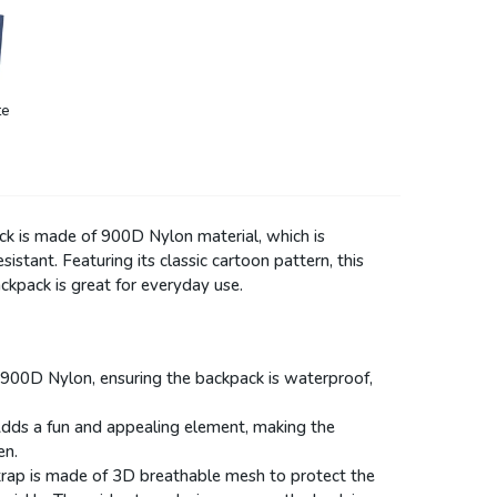
te
ck is made of 900D Nylon material, which is
sistant. Featuring its classic cartoon pattern, this
kpack is great for everyday use.
 900D Nylon, ensuring the backpack is waterproof,
Adds a fun and appealing element, making the
en.
strap is made of 3D breathable mesh to protect the