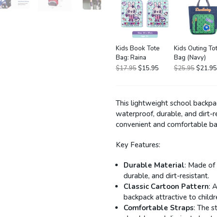
Kids Book Tote
Kids Outing To
Bag: Raina
Bag (Navy)
$17.95
$15.95
$25.95
$21.95
This lightweight school backpa
waterproof, durable, and dirt-re
convenient and comfortable bac
Key Features:
Durable Material
: Made of
durable, and dirt-resistant.
Classic Cartoon Pattern
: 
backpack attractive to childr
Comfortable Straps
: The 