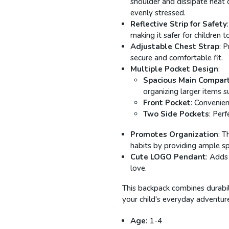
shoulder and dissipate heat 
evenly stressed.
Reflective Strip for Safety
making it safer for children to
Adjustable Chest Strap
: 
secure and comfortable fit.
Multiple Pocket Design
:
Spacious Main Compar
organizing larger items s
Front Pocket
: Convenien
Two Side Pockets
: Perf
Promotes Organization
: T
habits by providing ample spa
Cute LOGO Pendant
: Adds
love.
This backpack combines durabilit
your child's everyday adventur
Age:
1-4