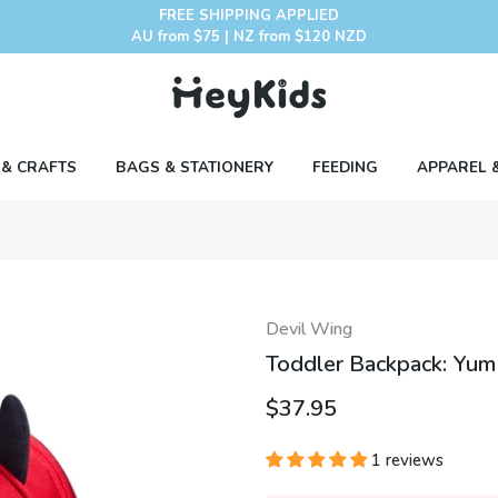
FREE SHIPPING APPLIED
AU from $75 | NZ from $120 NZD
 & CRAFTS
BAGS & STATIONERY
FEEDING
APPAREL 
Devil Wing
Toddler Backpack: Yum
$37.95
1 reviews