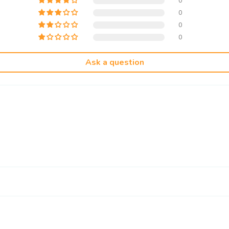
0
0
0
0
Ask a question