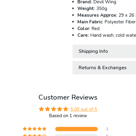
Brand:
Devil Wing
Weight
: 350g
Measures Approx
: 29 x 26
Main Fabric
: Polyester Fiber
Color
: Red
Care:
Hand wash, cold water
Shipping Info
Returns & Exchanges
Customer Reviews
5.00 out of 5
Based on 1 review
1