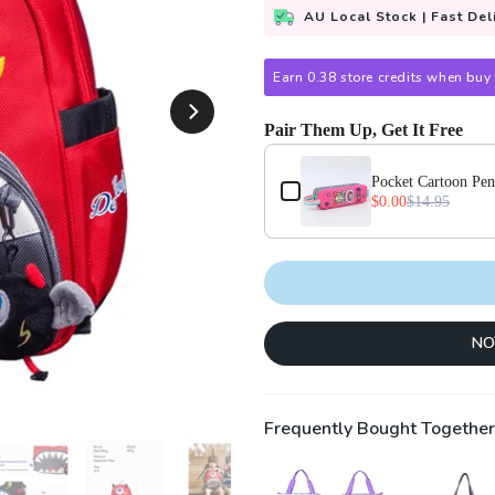
AU Local Stock | Fast Del
Earn 0.38 store credits when buy 
Pair Them Up, Get It Free
Use the Previous and Next buttons
Pocket Cartoon Pen
$0.00
$14.95
NO
Frequently Bought Together