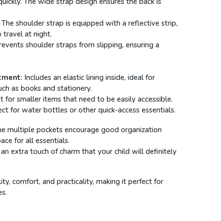
quickly. The wide strap design ensures the back is
: The shoulder strap is equipped with a reflective strip,
 travel at night.
Prevents shoulder straps from slipping, ensuring a
tment
: Includes an elastic lining inside, ideal for
uch as books and stationery.
t for smaller items that need to be easily accessible.
ect for water bottles or other quick-access essentials.
he multiple pockets encourage good organization
ce for all essentials.
 an extra touch of charm that your child will definitely
y, comfort, and practicality, making it perfect for
es.