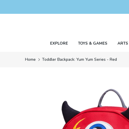
Skip
to
content
EXPLORE
TOYS & GAMES
ARTS
Home
Toddler Backpack: Yum Yum Series - Red