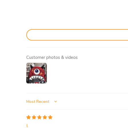
Customer photos & videos
Sort by
I.