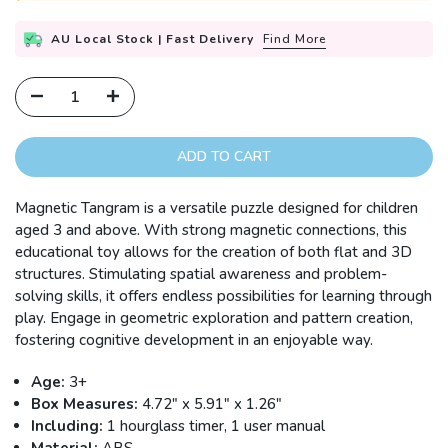
AU Local Stock | Fast Delivery
Find More
ADD TO CART
Magnetic Tangram is a versatile puzzle designed for children
aged 3 and above. With strong magnetic connections, this
educational toy allows for the creation of both flat and 3D
structures. Stimulating spatial awareness and problem-
solving skills, it offers endless possibilities for learning through
play. Engage in geometric exploration and pattern creation,
fostering cognitive development in an enjoyable way.
Age:
3+
Box Measures:
4.72" x 5.91" x 1.26"
Including:
1 hourglass timer, 1 user manual