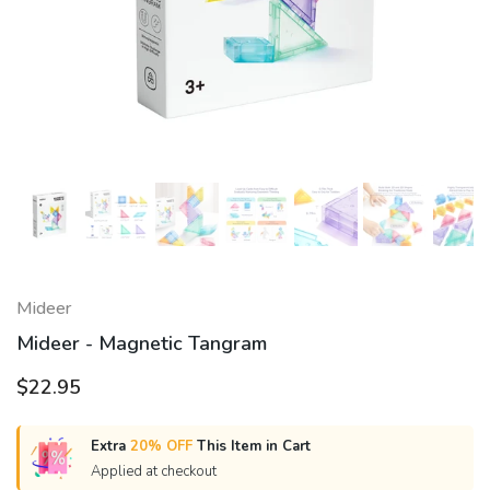
Mideer
Mideer - Magnetic Tangram
$22.95
Extra
20% OFF
This Item in Cart
Applied at checkout