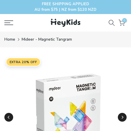
FREE SHIPPING APPLIED
Skip
AU from $75 | NZ from $120 NZD
to
content
0
Home
Mideer - Magnetic Tangram
EXTRA 20% OFF