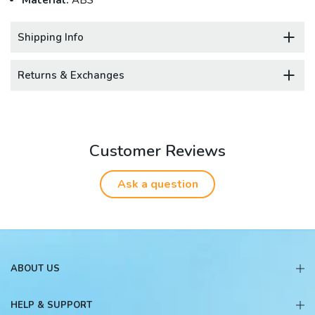
Material:
ABS
Shipping Info
Returns & Exchanges
Customer Reviews
Ask a question
ABOUT US
HELP & SUPPORT