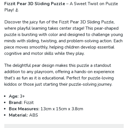
Fizzit Pear 3D Sliding Puzzle
– A Sweet Twist on Puzzle
Play! 🍐
Discover the juicy fun of the Fizzit Pear 3D Sliding Puzzle,
where playful learning takes center stage! This pear-shaped
puzzle is bursting with color and designed to challenge young
minds with sliding, twisting, and problem-solving action. Each
piece moves smoothly, helping children develop essential
cognitive and motor skills while they play.
The delightful pear design makes this puzzle a standout
addition to any playroom, offering a hands-on experience
that’s as fun as it is educational. Perfect for puzzle-loving
kiddos or those just starting their puzzle-solving journey.
Age:
3+
Brand:
Fizzit
Box Measures:
13cm x 15cm x 3.8cm
Material:
ABS