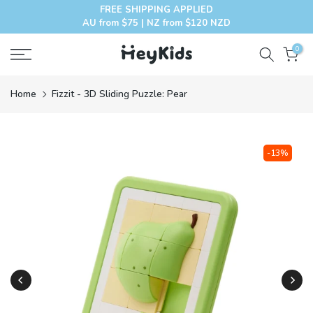
FREE SHIPPING APPLIED
Skip
AU from $75 | NZ from $120 NZD
to
content
0
Home
Fizzit - 3D Sliding Puzzle: Pear
-13%