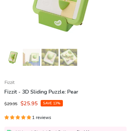
Fizzit
Fizzit - 3D Sliding Puzzle: Pear
$25.95
SAVE 13%
$29.95
1 reviews