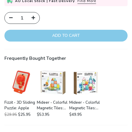
AU Local Stock | Fast Delivery
Find More
ADD TO CART
Frequently Bought Together
Fizzit - 3D Sliding
Mideer - Colorful
Mideer - Colorful
Puzzle: Apple
Magnetic Tiles:
Magnetic Tiles:
Little Architect
Wonderful Forest
$29.95
$25.95
$53.95
$49.95
36P
40P