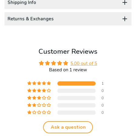
Shipping Info
Returns & Exchanges
Customer Reviews
5.00 out of 5
Based on 1 review
1
0
0
0
0
Ask a question