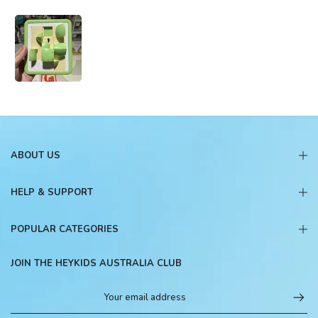
ABOUT US
HELP & SUPPORT
POPULAR CATEGORIES
JOIN THE HEYKIDS AUSTRALIA CLUB