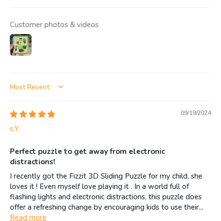
Customer photos & videos
Sort by
09/19/2024
s.Y.
Perfect puzzle to get away from electronic
distractions!
I recently got the Fizzit 3D Sliding Puzzle for my child, she
loves it ! Even myself love playing it . In a world full of
flashing lights and electronic distractions, this puzzle does
offer a refreshing change by encouraging kids to use their...
Read more