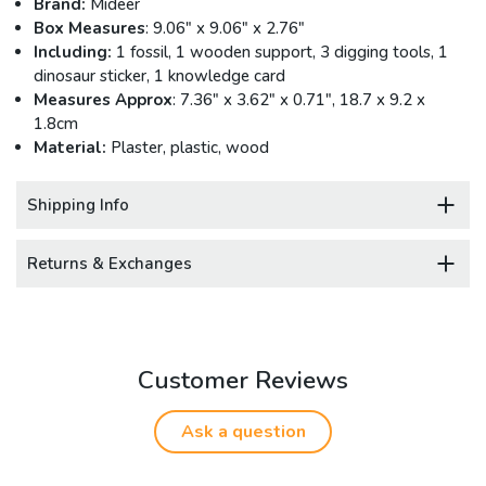
Brand:
Mideer
Box Measures
: 9.06" x 9.06" x 2.76"
Including:
1 fossil, 1 wooden support, 3 digging tools, 1
dinosaur sticker, 1 knowledge card
Measures Approx
: 7.36" x 3.62" x 0.71", 18.7 x 9.2 x
1.8cm
Material:
Plaster, plastic, wood
Shipping Info
Returns & Exchanges
Customer Reviews
Ask a question