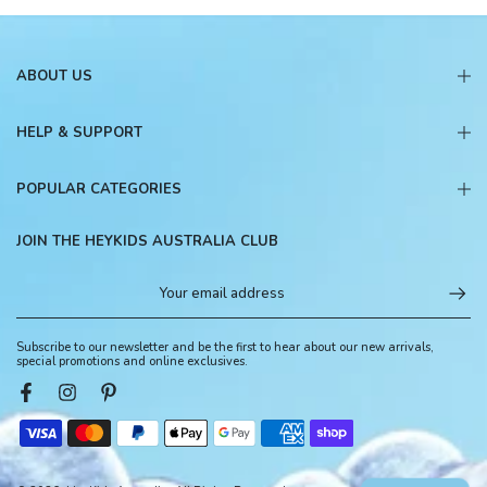
ABOUT US
HELP & SUPPORT
POPULAR CATEGORIES
JOIN THE HEYKIDS AUSTRALIA CLUB
Subscribe to our newsletter and be the first to hear about our new arrivals,
special promotions and online exclusives.