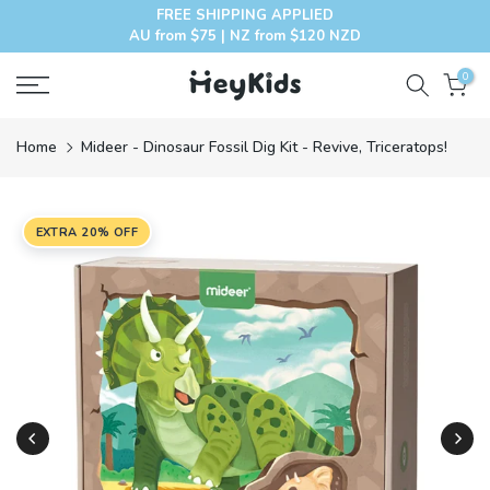
FREE SHIPPING APPLIED
Skip
AU from $75 | NZ from $120 NZD
to
content
0
Home
Mideer - Dinosaur Fossil Dig Kit - Revive, Triceratops!
EXTRA 20% OFF