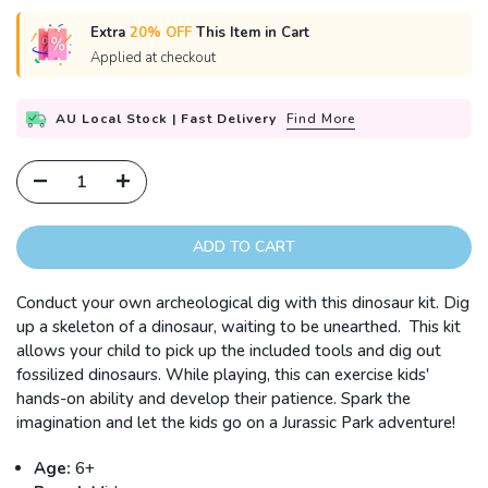
Extra
20% OFF
This Item in Cart
Applied at checkout
AU Local Stock | Fast Delivery
Find More
ADD TO CART
Conduct your own archeological dig with this dinosaur kit. Dig
up a skeleton of a dinosaur, waiting to be unearthed. This kit
allows your child to pick up the included tools and dig out
fossilized dinosaurs. While playing, this can exercise kids'
hands-on ability and develop their patience. Spark the
imagination and let the kids go on a Jurassic Park adventure!
Age:
6+