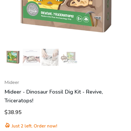
Mideer
Mideer - Dinosaur Fossil Dig Kit - Revive,
Triceratops!
$38.95
Just
2
left. Order now!