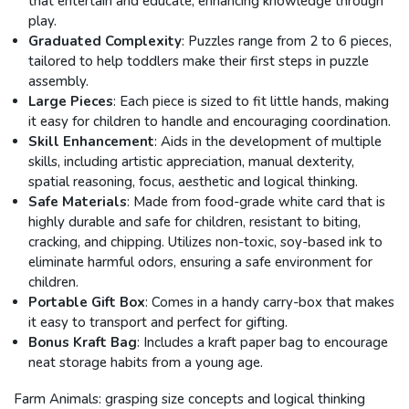
that entertain and educate, enhancing knowledge through
play.
Graduated Complexity
: Puzzles range from 2 to 6 pieces,
tailored to help toddlers make their first steps in puzzle
assembly.
Large Pieces
: Each piece is sized to fit little hands, making
it easy for children to handle and encouraging coordination.
Skill Enhancement
: Aids in the development of multiple
skills, including artistic appreciation, manual dexterity,
spatial reasoning, focus, aesthetic and logical thinking.
Safe Materials
: Made from food-grade white card that is
highly durable and safe for children, resistant to biting,
cracking, and chipping. Utilizes non-toxic, soy-based ink to
eliminate harmful odors, ensuring a safe environment for
children.
Portable Gift Box
: Comes in a handy carry-box that makes
it easy to transport and perfect for gifting.
Bonus Kraft Bag
: Includes a kraft paper bag to encourage
neat storage habits from a young age.
Farm Animals: grasping size concepts and logical thinking