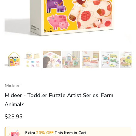
Mideer
Mideer - Toddler Puzzle Artist Series: Farm
Animals
$23.95
Extra
20% OFF
This Item in Cart