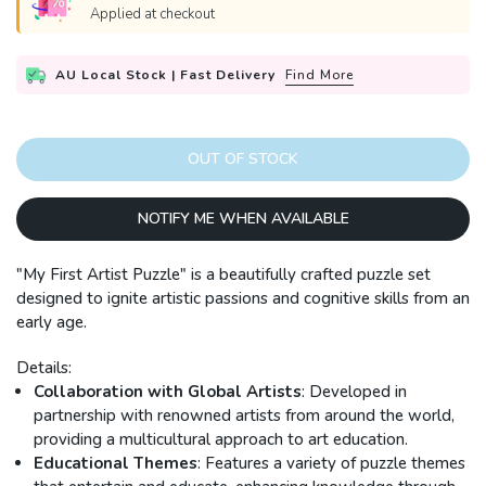
Applied at checkout
AU Local Stock | Fast Delivery
Find More
OUT OF STOCK
NOTIFY ME WHEN AVAILABLE
"My First Artist Puzzle" is a beautifully crafted puzzle set
designed to ignite artistic passions and cognitive skills from an
early age.
Details:
Collaboration with Global Artists
: Developed in
partnership with renowned artists from around the world,
providing a multicultural approach to art education.
Educational Themes
: Features a variety of puzzle themes