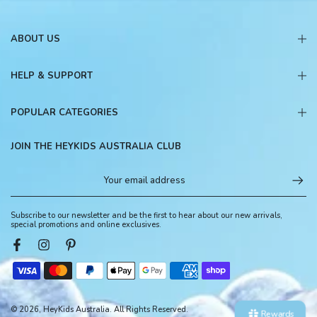
ABOUT US
HELP & SUPPORT
POPULAR CATEGORIES
JOIN THE HEYKIDS AUSTRALIA CLUB
Subscribe to our newsletter and be the first to hear about our new arrivals,
special promotions and online exclusives.
© 2026, HeyKids Australia. All Rights Reserved.
Rewards