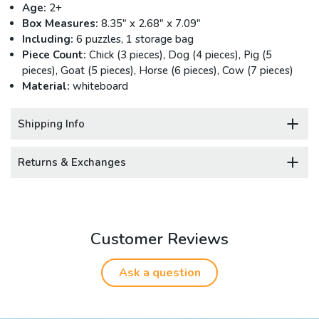
Age:
2+
Box Measures:
8.35" x 2.68" x 7.09"
Including:
6 puzzles, 1 storage bag
Piece Count:
Chick (3 pieces), Dog (4 pieces), Pig (5
pieces), Goat (5 pieces), Horse (6 pieces), Cow (7 pieces)
Material:
whiteboard
Shipping Info
Returns & Exchanges
Customer Reviews
Ask a question