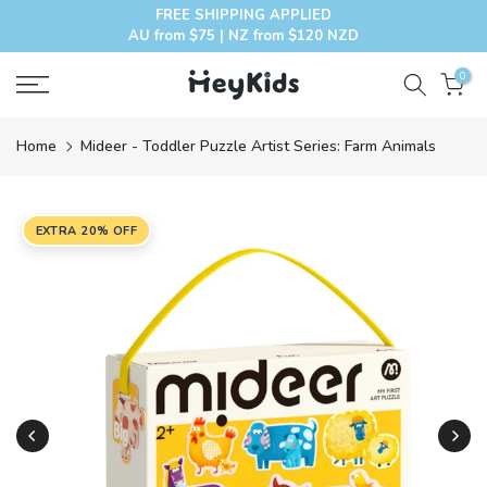
FREE SHIPPING APPLIED
Skip
AU from $75 | NZ from $120 NZD
to
content
0
Home
Mideer - Toddler Puzzle Artist Series: Farm Animals
EXTRA 20% OFF