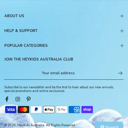
ABOUT US
HELP & SUPPORT
POPULAR CATEGORIES
JOIN THE HEYKIDS AUSTRALIA CLUB
Subscribe to our newsletter and be the first to hear about our new arrivals,
special promotions and online exclusives.
© 2026, HeyKids Australia. All Rights Reserved.
Rewards