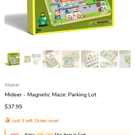
Mideer
Mideer - Magnetic Maze: Parking Lot
$37.95
Just
3
left. Order now!