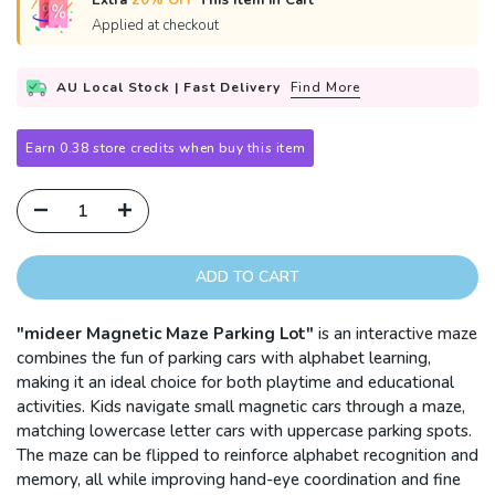
Extra
20% OFF
This Item in Cart
Applied at checkout
AU Local Stock | Fast Delivery
Find More
Earn 0.38 store credits when buy this item
ADD TO CART
"mideer Magnetic Maze Parking Lot"
is an
i
nteractive maze
combines the fun of parking cars with alphabet learning,
making it an ideal choice for both playtime and educational
activities. Kids navigate small magnetic cars through a maze,
matching lowercase letter cars with uppercase parking spots.
The maze can be flipped to reinforce alphabet recognition and
memory, all while improving hand-eye coordination and fine