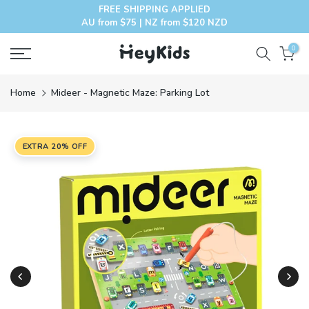
FREE SHIPPING APPLIED
Skip
AU from $75 | NZ from $120 NZD
to
content
0
Home
Mideer - Magnetic Maze: Parking Lot
EXTRA 20% OFF