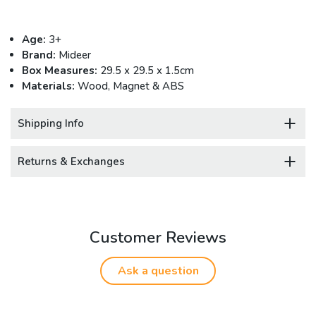
Age:
3+
Brand:
Mideer
Box Measures:
29.5 x 29.5 x 1.5cm
Materials:
Wood, Magnet & ABS
Shipping Info
Returns & Exchanges
Customer Reviews
Ask a question