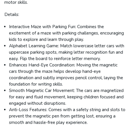
motor skills.
Details:
Interactive Maze with Parking Fun:
Combines the
excitement of a maze with parking challenges, encouraging
kids to explore and learn through play.
Alphabet Learning Game:
Match lowercase letter cars with
uppercase parking spots, making letter recognition fun and
easy. Flip the board to reinforce letter memory.
Enhances Hand-Eye Coordination:
Moving the magnetic
cars through the maze helps develop hand-eye
coordination and subtly improves pencil control, laying the
foundation for writing skills.
Smooth Magnetic Car Movement:
The cars are magnetized
for easy and fluid movement, keeping children focused and
engaged without disruptions.
Anti-Loss Features:
Comes with a safety string and slots to
prevent the magnetic pen from getting lost, ensuring a
smooth and hassle-free play experience.