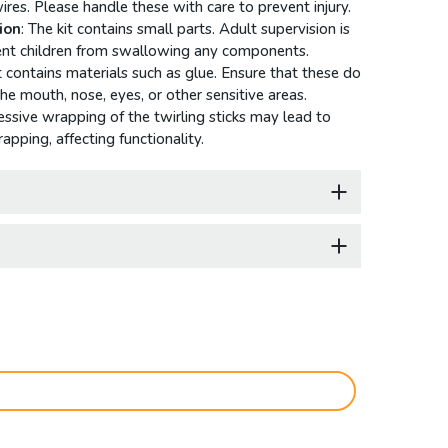
wires. Please handle these with care to prevent injury.
ion
: The kit contains small parts. Adult supervision is
vent children from swallowing any components.
it contains materials such as glue. Ensure that these do
he mouth, nose, eyes, or other sensitive areas.
essive wrapping of the twirling sticks may lead to
apping, affecting functionality.