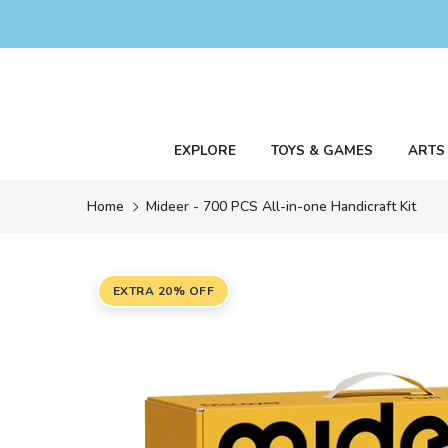
Skip
to
content
EXPLORE
TOYS & GAMES
ARTS
Home
Mideer - 700 PCS All-in-one Handicraft Kit
EXTRA 20% OFF