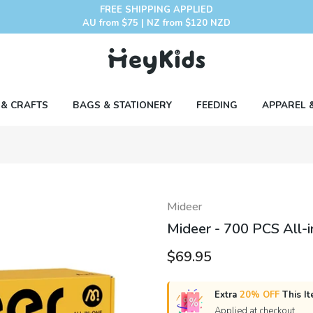
FREE SHIPPING APPLIED
AU from $75 | NZ from $120 NZD
 & CRAFTS
BAGS & STATIONERY
FEEDING
APPAREL 
Mideer
Mideer - 700 PCS All-i
$69.95
Extra
20% OFF
This It
Applied at checkout