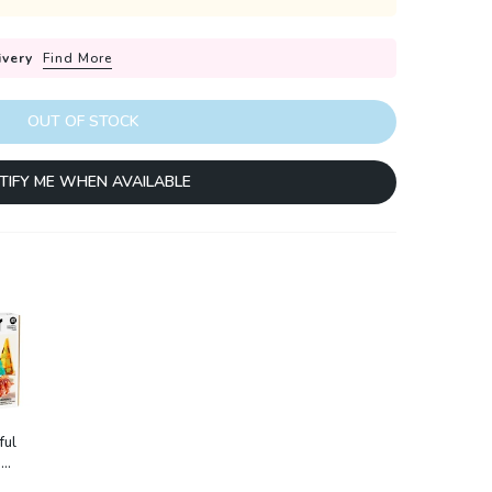
ivery
Find More
OUT OF STOCK
TIFY ME WHEN AVAILABLE
ful
:
ture