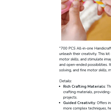
"700 PCS All-in-one Handicraft 
unleash their creativity. This k
motor skills, and stimulate ima
and open-ended possibilities. I
solving, and fine motor skills, 
Details:
Rich Crafting Materials
: T
crafting materials, providin
projects.
Guided Creativity
: Offers 
more complex techniques, help