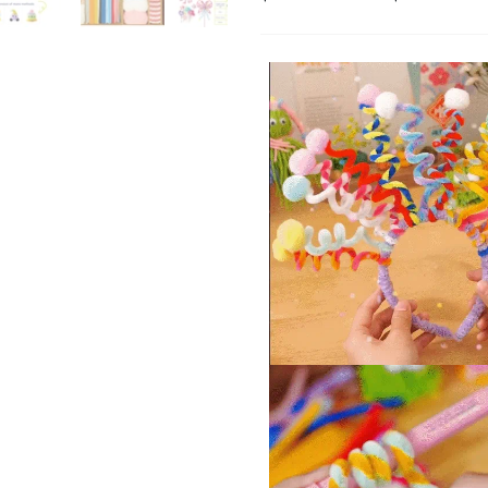
Fantasy Makeup
48P