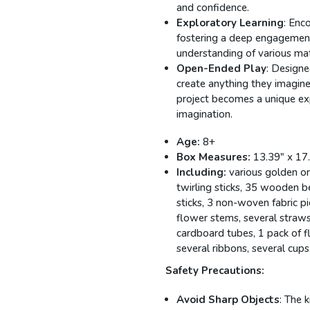
and confidence.
Exploratory Learning
: Enc
fostering a deep engagement
understanding of various mat
Open-Ended Play
: Designed
create anything they imagin
project becomes a unique ex
imagination.
Age:
8+
Box Measures:
13.39" x 17
Including:
various golden on
twirling sticks, 35 wooden b
sticks, 3 non-woven fabric pi
flower stems, several straws
cardboard tubes, 1 pack of f
several ribbons, several cup
Safety Precautions:
Avoid Sharp Objects
: The 