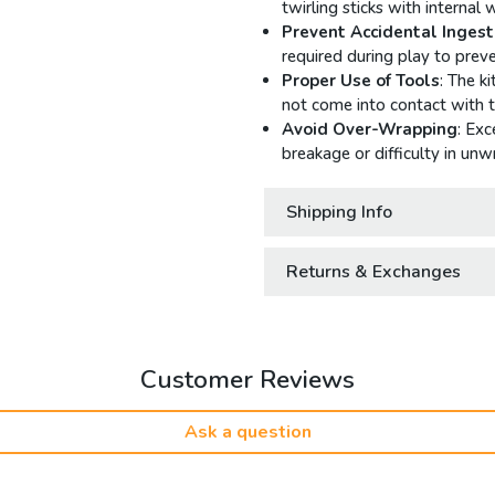
twirling sticks with internal 
Prevent Accidental Ingest
required during play to pre
Proper Use of Tools
: The k
not come into contact with t
Avoid Over-Wrapping
: Exc
breakage or difficulty in unwr
Shipping Info
Returns & Exchanges
Customer Reviews
Ask a question