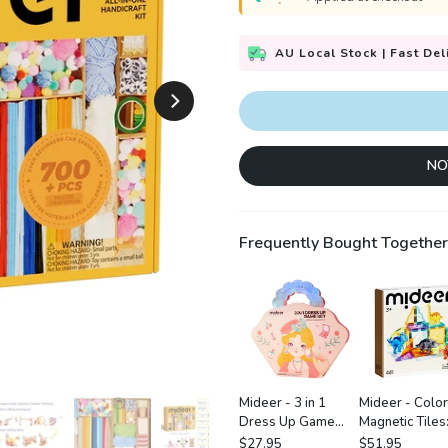
AU Local Stock | Fast Del
NO
Frequently Bought Together
Mideer - 3 in 1
Mideer - Color
Dress Up Game
Magnetic Tiles
Set: Princess
Jurassic Adven
$27.95
$51.95