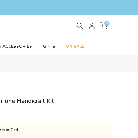
0
& ACCESSORIES
GIFTS
ON SALE
n-one Handicraft Kit
em in Cart