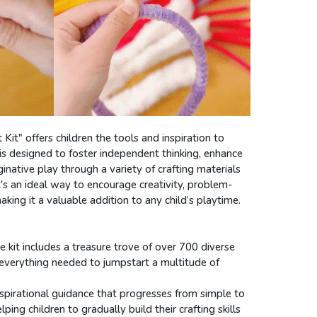
Kit" offers children the tools and inspiration to
it is designed to foster independent thinking, enhance
ginative play through a variety of crafting materials
t's an ideal way to encourage creativity, problem-
making it a valuable addition to any child’s playtime.
he kit includes a treasure trove of over 700 diverse
g everything needed to jumpstart a multitude of
inspirational guidance that progresses from simple to
ing children to gradually build their crafting skills