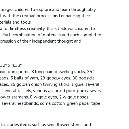
ourages children to explore and learn through play,
 with the creative process and enhancing their
erials and tools.
 for limitless creativity, this kit allows children to
e. Each combination of materials and each completed
pression of their independent thought and
.32" x 4.33"
ion pom-poms, 3 long-haired twirling sticks, 354
eads, 5 balls of yarn, 29 googly eyes, 30 popsicle
eces, 25 golden onion twirling sticks, 1 glue, several
, several tassels, various assorted pom-poms, several
lower stamens, 8 wiggle eyes, 2 wiggle noses,
s, several headbands, some cotton, green paper tape
kit includes items such as wire flower stems and