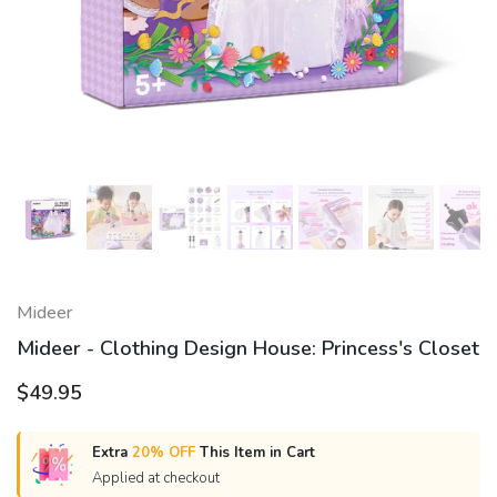
Mideer
Mideer - Clothing Design House: Princess's Closet
$49.95
Extra
20% OFF
This Item in Cart
Applied at checkout