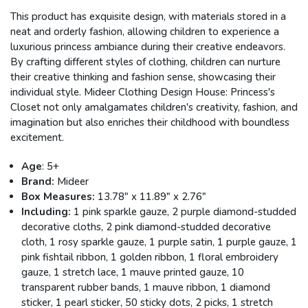
This product has exquisite design, with materials stored in a
neat and orderly fashion, allowing children to experience a
luxurious princess ambiance during their creative endeavors.
By crafting different styles of clothing, children can nurture
their creative thinking and fashion sense, showcasing their
individual style.
Mideer
Clothing Design House: Princess's
Closet not only amalgamates children's creativity, fashion, and
imagination but also enriches their childhood with boundless
excitement.
Age
: 5+
Brand:
Mideer
Box Measures:
13.78" x 11.89" x 2.76"
Including:
1 pink sparkle gauze, 2 purple diamond-studded
decorative cloths, 2 pink diamond-studded decorative
cloth, 1 rosy sparkle gauze, 1 purple satin, 1 purple gauze, 1
pink fishtail ribbon, 1 golden ribbon, 1 floral embroidery
gauze, 1 stretch lace, 1 mauve printed gauze, 10
transparent rubber bands, 1 mauve ribbon, 1 diamond
sticker, 1 pearl sticker, 50 sticky dots, 2 picks,
1 stretch