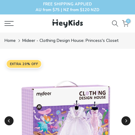
FREE SHIPPING APPLIED
Skip
AU from $75 | NZ from $120 NZD
to
content
0
Home
Mideer - Clothing Design House: Princess's Closet
EXTRA 20% OFF