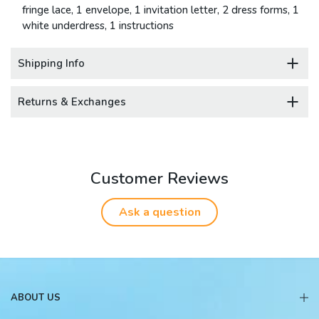
fringe lace, 1 envelope, 1 invitation letter, 2 dress forms, 1
white underdress, 1 instructions
Shipping Info
Returns & Exchanges
Customer Reviews
Ask a question
ABOUT US