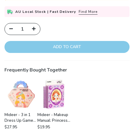
AU Local Stock | Fast Delivery
Find More
ADD TO CART
Frequently Bought Together
Mideer - 3 in 1
Mideer - Makeup
Dress Up Game
Manual: Princess
Set: Princess
Ball
$27.95
$19.95
Fantasy Makeup