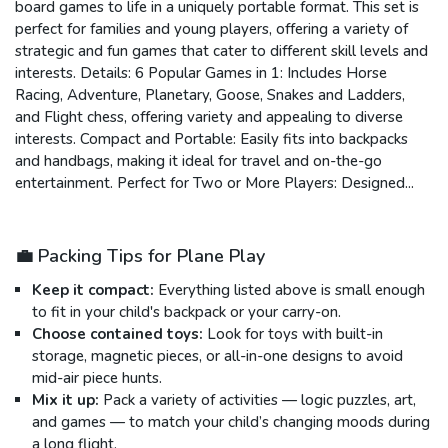
board games to life in a uniquely portable format. This set is
perfect for families and young players, offering a variety of
strategic and fun games that cater to different skill levels and
interests. Details: 6 Popular Games in 1: Includes Horse
Racing, Adventure, Planetary, Goose, Snakes and Ladders,
and Flight chess, offering variety and appealing to diverse
interests. Compact and Portable: Easily fits into backpacks
and handbags, making it ideal for travel and on-the-go
entertainment. Perfect for Two or More Players: Designed...
💼 Packing Tips for Plane Play
Keep it compact:
Everything listed above is small enough
to fit in your child's backpack or your carry-on.
Choose contained toys:
Look for toys with built-in
storage, magnetic pieces, or all-in-one designs to avoid
mid-air piece hunts.
Mix it up:
Pack a variety of activities — logic puzzles, art,
and games — to match your child’s changing moods during
a long flight.