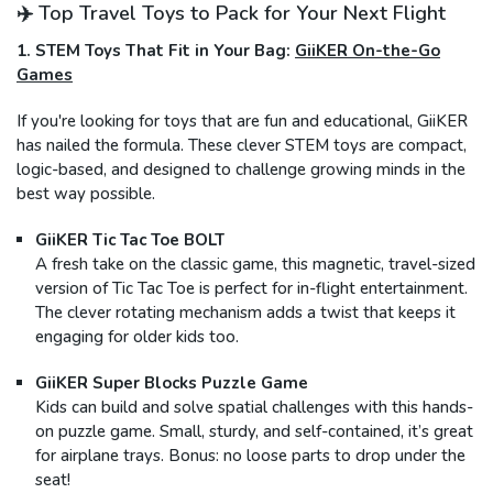
✈️ Top Travel Toys to Pack for Your Next Flight
1. STEM Toys That Fit in Your Bag:
GiiKER On-the-Go
Games
If you're looking for toys that are fun and educational, GiiKER
has nailed the formula. These clever STEM toys are compact,
logic-based, and designed to challenge growing minds in the
best way possible.
GiiKER Tic Tac Toe BOLT
A fresh take on the classic game, this magnetic, travel-sized
version of Tic Tac Toe is perfect for in-flight entertainment.
The clever rotating mechanism adds a twist that keeps it
engaging for older kids too.
GiiKER Super Blocks Puzzle Game
Kids can build and solve spatial challenges with this hands-
on puzzle game. Small, sturdy, and self-contained, it’s great
for airplane trays. Bonus: no loose parts to drop under the
seat!