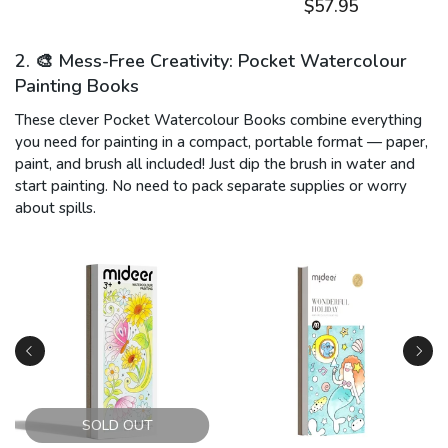
$57.95
2. 🎨 Mess-Free Creativity: Pocket Watercolour
Painting Books
These clever Pocket Watercolour Books combine everything
you need for painting in a compact, portable format — paper,
paint, and brush all included! Just dip the brush in water and
start painting. No need to pack separate supplies or worry
about spills.
SOLD OUT