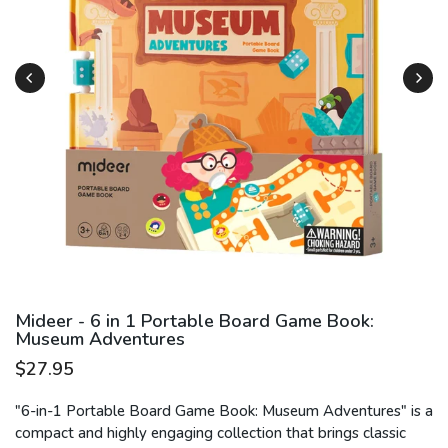
Play
Mideer - 6 in 1 Portable Board Game Book:
Museum Adventures
$27.95
"6-in-1 Portable Board Game Book: Museum Adventures" is a
compact and highly engaging collection that brings classic