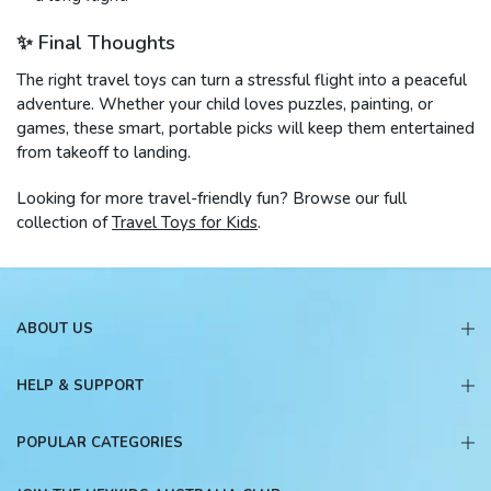
✨ Final Thoughts
The right travel toys can turn a stressful flight into a peaceful
adventure. Whether your child loves puzzles, painting, or
games, these smart, portable picks will keep them entertained
from takeoff to landing.
Looking for more travel-friendly fun? Browse our full
collection of
Travel Toys for Kids
.
ABOUT US
HELP & SUPPORT
POPULAR CATEGORIES