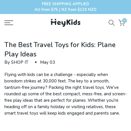
FREE SHIPPING APPLIED
Skip
AU from $75 | NZ from $120 NZD
to
content
0
The Best Travel Toys for Kids: Plane
Play Ideas
By SHOP IT
May 03
Flying with kids can be a challenge - especially when
boredom strikes at 30,000 feet. The key to a smooth,
tantrum-free journey? Packing the right travel toys. We've
rounded up some of the best compact, mess-free, and screen-
free play ideas that are perfect for planes. Whether you're
heading off on a family holiday or visiting relatives, these
smart travel toys will keep kids engaged and parents sane.