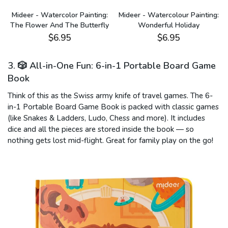
:
Mideer - Watercolor Painting:
Mideer - Watercolour Painting:
The Flower And The Butterfly
Wonderful Holiday
$6.95
$6.95
3. 🎲 All-in-One Fun: 6-in-1 Portable Board Game
Book
Think of this as the Swiss army knife of travel games. The 6-
in-1 Portable Board Game Book is packed with classic games
(like Snakes & Ladders, Ludo, Chess and more). It includes
dice and all the pieces are stored inside the book — so
nothing gets lost mid-flight. Great for family play on the go!