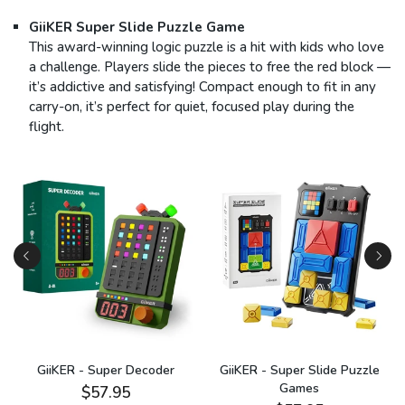
GiiKER Super Slide Puzzle Game
This award-winning logic puzzle is a hit with kids who love
a challenge. Players slide the pieces to free the red block —
it’s addictive and satisfying! Compact enough to fit in any
carry-on, it’s perfect for quiet, focused play during the
flight.
GiiKER - Super Decoder
GiiKER - Super Slide Puzzle
Games
$57.95