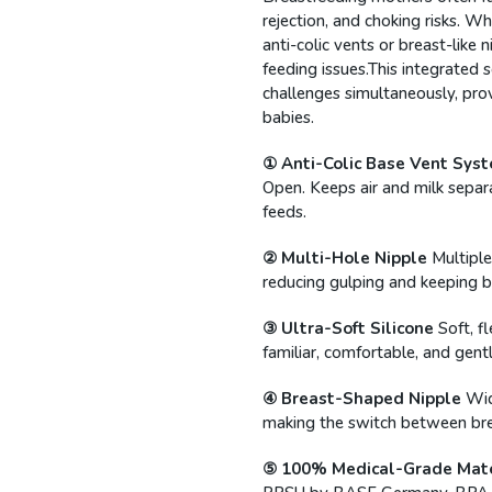
rejection, and choking risks. Whi
anti-colic vents or breast-like
feeding issues.This integrated s
challenges simultaneously, pro
babies.
① Anti-Colic Base Vent Sys
Open. Keeps air and milk separ
feeds.
② Multi-Hole Nipple
Multiple
reducing gulping and keeping 
③ Ultra-Soft Silicone
Soft, f
familiar, comfortable, and gentl
④ Breast-Shaped Nipple
Wid
making the switch between bre
⑤ 100% Medical-Grade Mate