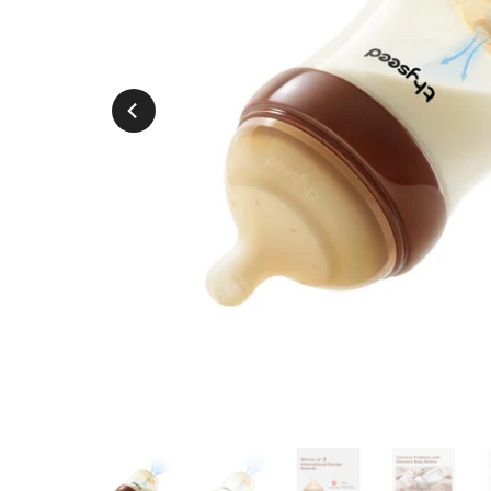
Play
Play