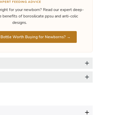
XPERT FEEDING ADVICE
 right for your newborn? Read our expert deep-
e benefits of borosilicate ppsu and anti-colic
designs.
ottle Worth Buying for Newborns? →