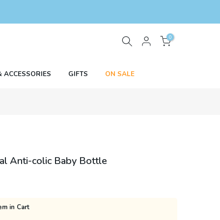
0
& ACCESSORIES
GIFTS
ON SALE
 Anti-colic Baby Bottle
em in Cart