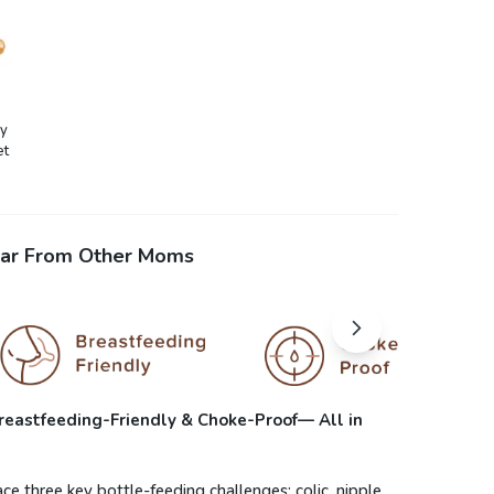
by
et
ar From Other Moms
 Breastfeeding-Friendly & Choke-Proof— All in
e three key bottle-feeding challenges: colic, nipple