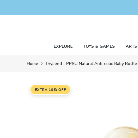
Skip
to
content
EXPLORE
TOYS & GAMES
ARTS
Home
Thyseed - PPSU Natural Anti-colic Baby Bottle
EXTRA 10% OFF