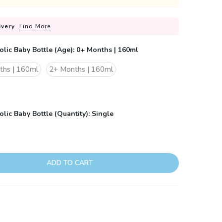
ivery
Find More
olic Baby Bottle (Age):
0+ Months | 160ml
ths | 160ml
2+ Months | 160ml
lic Baby Bottle (Quantity):
Single
ADD TO CART