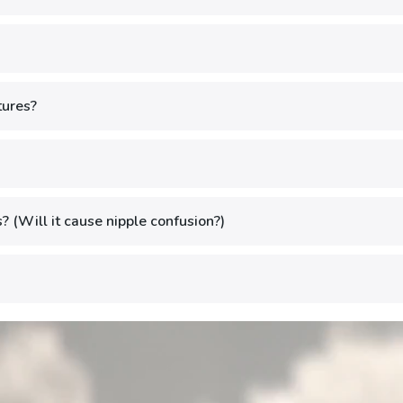
tures?
? (Will it cause nipple confusion?)