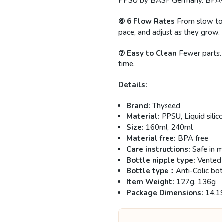
PPSU by BASF Germany. BPA-free
⑥ 6 Flow Rates
From slow to
pace, and adjust as they grow.
⑦ Easy to Clean
Fewer parts.
time.
Details:
Brand:
Thyseed
Material:
PPSU, Liquid silic
Size:
160ml, 240ml
Material free:
BPA free
Care instructions:
Safe in m
Bottle nipple type:
Vented
Bottle type：
Anti-Colic bot
Item Weight:
127g, 136g
Package Dimensions:
14.1