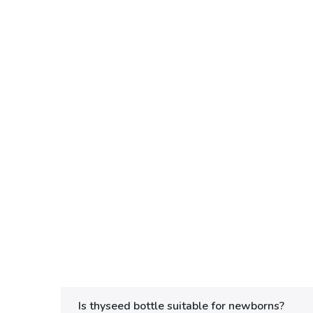
Is thyseed bottle suitable for newborns?