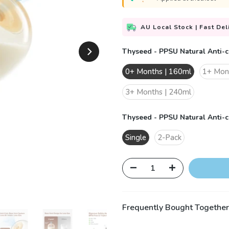
AU Local Stock | Fast Del
Thyseed - PPSU Natural Anti-c
0+ Months | 160ml
1+ Mon
3+ Months | 240ml
Thyseed - PPSU Natural Anti-co
Single
2-Pack
Frequently Bought Together