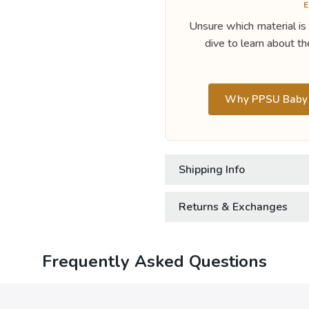
E
Unsure which material is
dive to learn about th
Why PPSU Baby B
Shipping Info
Returns & Exchanges
Frequently Asked Questions