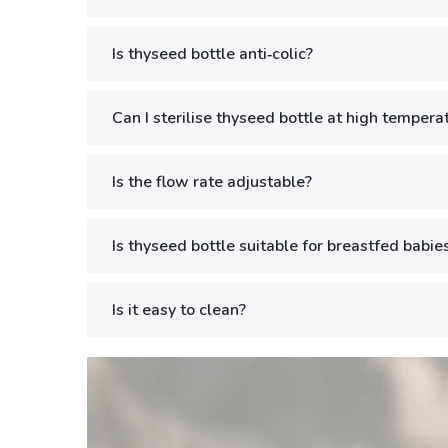
Is thyseed bottle anti‑colic?
Can I sterilise thyseed bottle at high tempera
Is the flow rate adjustable?
Is thyseed bottle suitable for breastfed babies
Is it easy to clean?