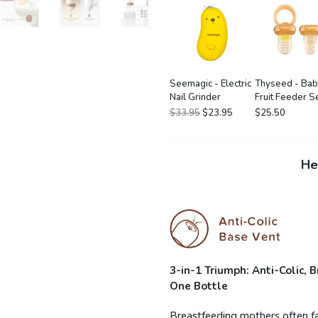
Seemagic - Electric
Thyseed - Ba
Nail Grinder
Fruit Feeder S
$33.95
$23.95
$25.50
He
3-in-1 Triumph: Anti-Colic,
One Bottle
Breastfeeding mothers often fac