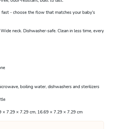
, odor-resistant, built to last.
 fast - choose the flow that matches your baby's
 Wide neck. Dishwasher-safe. Clean in less time, every
one
icrowave, boiling water, dishwashers and sterilizers
tle
9 × 7.29 × 7.29 cm, 16.69 × 7.29 × 7.29 cm