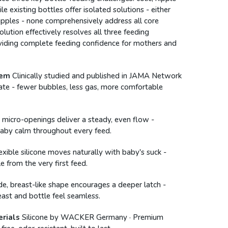
le existing bottles offer isolated solutions - either
 nipples - none comprehensively address all core
olution effectively resolves all three feeding
viding complete feeding confidence for mothers and
tem
Clinically studied and published in JAMA Network
ate - fewer bubbles, less gas, more comfortable
 micro-openings deliver a steady, even flow -
baby calm throughout every feed.
lexible silicone moves naturally with baby's suck -
e from the very first feed.
e, breast-like shape encourages a deeper latch -
ast and bottle feel seamless.
rials
Silicone by WACKER Germany · Premium