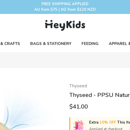
FREE SHIPPING APPLIED
AU from $75 | NZ from $120 NZD
 & CRAFTS
BAGS & STATIONERY
FEEDING
APPAREL 
Thyseed
Thyseed - PPSU Natural
$41.00
Extra
10% OFF
This It
Applied at checkout