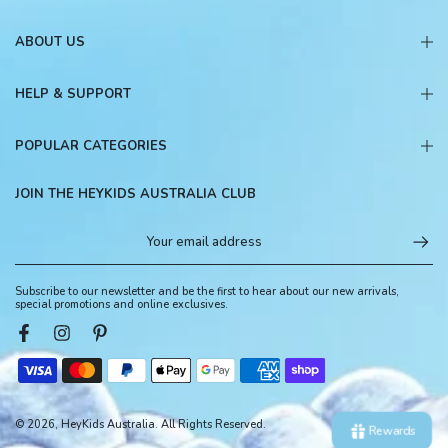
ABOUT US
HELP & SUPPORT
POPULAR CATEGORIES
JOIN THE HEYKIDS AUSTRALIA CLUB
Subscribe to our newsletter and be the first to hear about our new arrivals,
special promotions and online exclusives.
© 2026, HeyKids Australia. All Rights Reserved.
Rewards