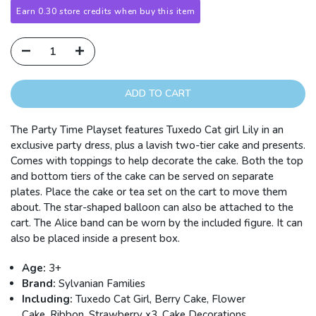
Earn 0.30 store credits when buy this item
ADD TO CART
The Party Time Playset features Tuxedo Cat girl Lily in an
exclusive party dress, plus a lavish two-tier cake and presents.
Comes with toppings to help decorate the cake. Both the top
and bottom tiers of the cake can be served on separate
plates. Place the cake or tea set on the cart to move them
about. The star-shaped balloon can also be attached to the
cart. The Alice band can be worn by the included figure. It can
also be placed inside a present box.
Age:
3+
Brand:
Sylvanian Families
Including:
Tuxedo Cat Girl, Berry Cake, Flower
Cake, Ribbon, Strawberry x3, Cake Decorations