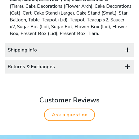
(Tiara), Cake Decorations (Flower Arch), Cake Decorations
(Cat), Cart, Cake Stand (Large), Cake Stand (Small), Star
Balloon, Table, Teapot (Lid), Teapot, Teacup x2, Saucer
x2, Sugar Pot (Lid), Sugar Pot, Flower Box (Lid), Flower
Box, Present Box (Lid), Present Box, Tiara.
Shipping Info
Returns & Exchanges
Customer Reviews
Ask a question