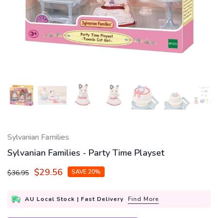
Sylvanian Families
Sylvanian Families - Party Time Playset
$29.56
SAVE 20%
$36.95
AU Local Stock | Fast Delivery
Find More