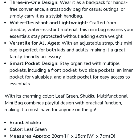
Three-in-One Design:
Wear it as a backpack for hands-
free convenience, a crossbody bag for casual outings, or
simply carry it as a stylish handbag.
Water-Resistant and Lightweight:
Crafted from
durable, water-resistant material, this mini bag ensures your
essentials stay protected without adding extra weight.
Versatile for All Ages:
With an adjustable strap, this mini
bag is perfect for both kids and adults, making it a great
family-friendly accessory.
Smart Pocket Design:
Stay organized with multiple
pockets, including a front pocket, two side pockets, an inner
pocket for valuables, and a back pocket for easy access to
essentials.
With its charming color: Leaf Green, Shukiku Multifunctional
Mini Bag combines playful design with practical function,
making it a must-have for anyone on the go!
Brand:
Shukiku
Color:
Leaf Green
Measures Approx:
20cm(H) x 15cm(W) x 7cm(D)