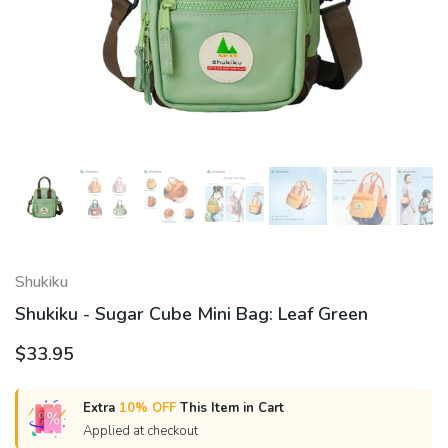
Shukiku
Shukiku - Sugar Cube Mini Bag: Leaf Green
$33.95
Extra
10% OFF
This Item in Cart
Applied at checkout