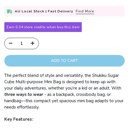
AU Local Stock | Fast Delivery
Find More
Earn 0.34 store credits when buy this item
ADD TO CART
The perfect blend of style and versatility, the Shukiku Sugar
Cube Multi-purpose Mini Bag is designed to keep up with
your daily adventures, whether you're a kid or an adult. With
three ways to wear
-
as a backpack, crossbody bag, or
handbag—this compact yet spacious mini bag adapts to your
needs effortlessly.
Key Features: