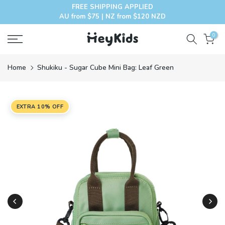
FREE SHIPPING APPLIED
Skip
AU from $75 | NZ from $120 NZD
to
content
0
Home
Shukiku - Sugar Cube Mini Bag: Leaf Green
EXTRA 10% OFF