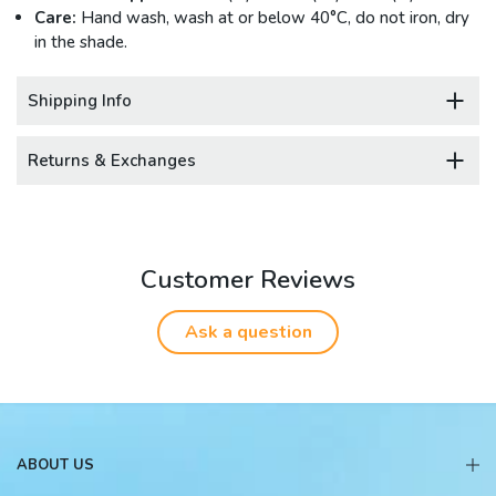
Care:
Hand wash, wash at or below 40°C, do not iron, dry
in the shade.
Shipping Info
Returns & Exchanges
Customer Reviews
Ask a question
ABOUT US