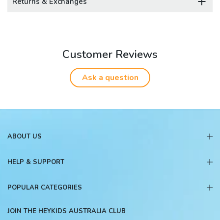
Returns & Exchanges
Customer Reviews
Ask a question
ABOUT US
HELP & SUPPORT
POPULAR CATEGORIES
JOIN THE HEYKIDS AUSTRALIA CLUB