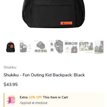
Shukiku
Shukiku - Fun Outing Kid Backpack: Black
$43.95
Extra
10% OFF
This Item in Cart
Applied at checkout