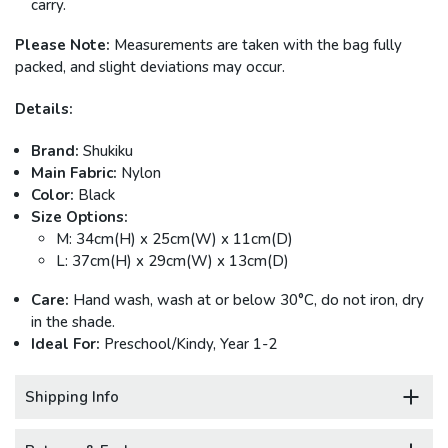
carry.
Please Note:
Measurements are taken with the bag fully
packed, and slight deviations may occur.
Details:
Brand:
Shukiku
Main Fabric:
Nylon
Color:
Black
Size Options:
M: 34cm(H) x 25cm(W) x 11cm(D)
L: 37cm(H) x 29cm(W) x 13cm(D)
Care:
Hand wash, wash at or below 30°C, do not iron, dry
in the shade.
Ideal For:
Preschool/Kindy, Year 1-2
Shipping Info