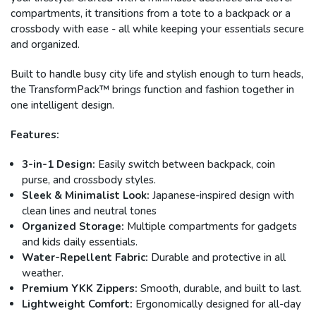
compartments, it transitions from a tote to a backpack or a
crossbody with ease - all while keeping your essentials secure
and organized.
Built to handle busy city life and stylish enough to turn heads,
the TransformPack™ brings function and fashion together in
one intelligent design.
Features:
3-in-1 Design:
Easily switch between backpack, coin
purse, and crossbody styles.
Sleek & Minimalist Look:
Japanese-inspired design with
clean lines and neutral tones
Organized Storage:
Multiple compartments for gadgets
and kids daily essentials.
Water-Repellent Fabric:
Durable and protective in all
weather.
Premium YKK Zippers:
Smooth, durable, and built to last.
Lightweight Comfort:
Ergonomically designed for all-day