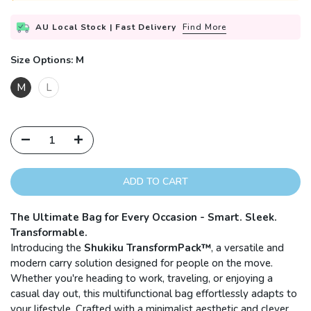
AU Local Stock | Fast Delivery
Find More
Size Options:
M
M
L
ADD TO CART
The Ultimate Bag for Every Occasion - Smart. Sleek.
Transformable.
Introducing the
Shukiku TransformPack™
, a versatile and
modern carry solution designed for people on the move.
Whether you're heading to work, traveling, or enjoying a
casual day out, this multifunctional bag effortlessly adapts to
your lifestyle. Crafted with a minimalist aesthetic and clever