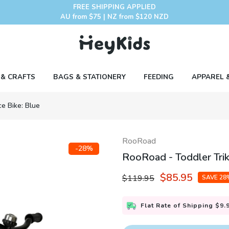
FREE SHIPPING APPLIED
AU from $75 | NZ from $120 NZD
 & CRAFTS
BAGS & STATIONERY
FEEDING
APPAREL 
ce Bike: Blue
RooRoad
-28%
RooRoad - Toddler Trik
$85.95
$119.95
SAVE 28
Flat Rate of Shipping $9