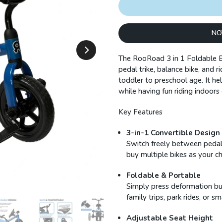
NO
The RooRoad 3 in 1 Foldable B
pedal trike, balance bike, and 
toddler to preschool age. It he
while having fun riding indoors
Key Features
3-in-1 Convertible Design
Switch freely between pedal 
buy multiple bikes as your c
Foldable & Portable
Simply press deformation butt
family trips, park rides, or s
Adjustable Seat Height