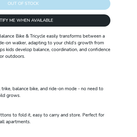
OUT OF STOCK
TIFY ME WHEN AVAILABLE
alance Bike & Tricycle easily transforms between a
ride-on walker, adapting to your child’s growth from
lps kids develop balance, coordination, and confidence
 or outdoors.
trike, balance bike, and ride-on mode - no need to
hild grows.
ons to fold it, easy to carry and store. Perfect for
mall apartments.