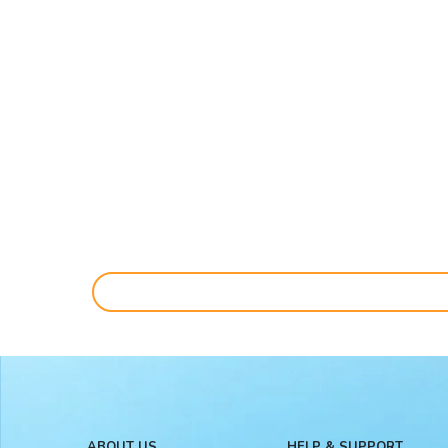
ABOUT US
HELP & SUPPORT