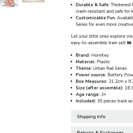
Durable & Safe
: Thickened 
crash-resistant and safe for k
Customizable Fun
: Availab
Series for even more creative
Let your little ones explore cre
easy-to-assemble train set! 🚂
Brand:
HomKey
Material:
Plastic
Theme:
Urban Rail Series
Power source:
Battery Pow
Box Measures:
21.2cm x 9
Size (after assemble):
18.
Age range:
3+
Included:
35 pieces track ac
Shipping Info
Returns & Exchanges