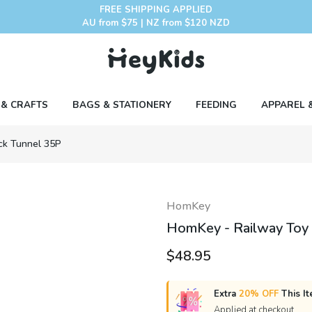
FREE SHIPPING APPLIED
AU from $75 | NZ from $120 NZD
 & CRAFTS
BAGS & STATIONERY
FEEDING
APPAREL 
ack Tunnel 35P
HomKey
HomKey - Railway Toy T
$48.95
Extra
20% OFF
This It
Applied at checkout