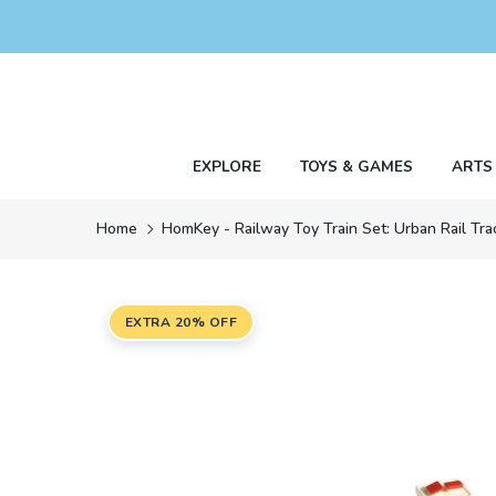
Skip
to
content
EXPLORE
TOYS & GAMES
ARTS
Home
HomKey - Railway Toy Train Set: Urban Rail Tr
EXTRA 20% OFF