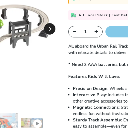
AU Local Stock | Fast Del
All aboard the Urban Rail Track
with intricate details to delive
* Need 2 AAA batteries but 
Features Kids Will Love:
Precision Design
: Wheels st
Interactive Play
: Includes t
other creative accessories to
Magnetic Connections
: St
endless fun without frustrati
Sturdy Track Assembly
: E
easy to assemble—even for l