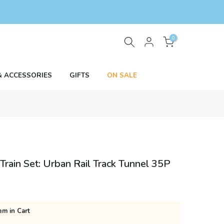
0
& ACCESSORIES
GIFTS
ON SALE
rain Set: Urban Rail Track Tunnel 35P
em in Cart