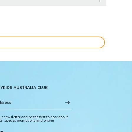
EYKIDS AUSTRALIA CLUB
ur newsletter and be the first to hear about
ls, special promotions and online