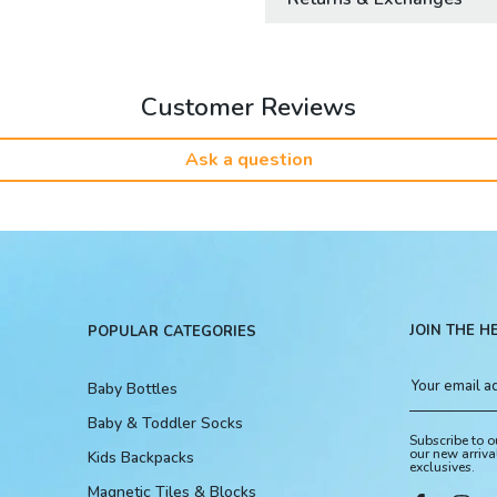
Customer Reviews
Ask a question
JOIN THE H
POPULAR CATEGORIES
Baby Bottles
Baby & Toddler Socks
Subscribe to o
our new arriva
Kids Backpacks
exclusives.
Magnetic Tiles & Blocks