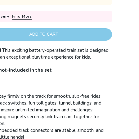
ivery
Find More
ADD TO CART
! This exciting battery-operated train set is designed
r an exceptional playtime experience for kids.
not-included in the set
ay firmly on the track for smooth, slip-free rides.
rack switches, fun toll gates, tunnel buildings, and
 inspire unlimited imagination and challenges.
rong magnets securely link train cars together for
on.
mbedded track connectors are stable, smooth, and
ittle hands!