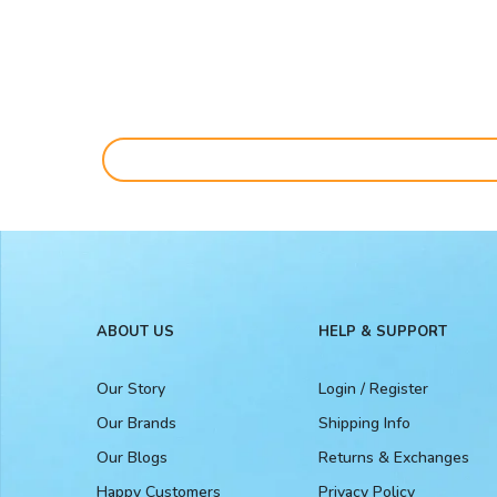
ABOUT US
HELP & SUPPORT
Our Story
Login / Register
Our Brands
Shipping Info
Our Blogs
Returns & Exchanges
Happy Customers
Privacy Policy