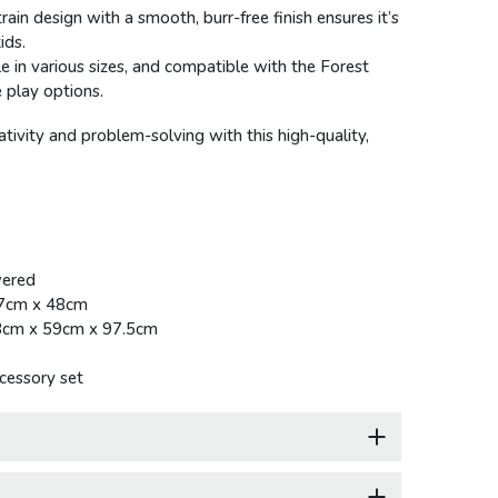
train design with a smooth, burr-free finish ensures it’s
ids.
le in various sizes, and compatible with the Forest
 play options.
ativity and problem-solving with this high-quality,
ered
.7cm x 48cm
3cm x 59cm x 97.5cm
cessory set