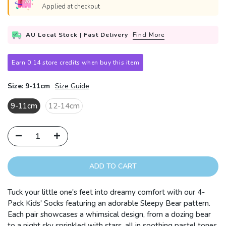
Applied at checkout
AU Local Stock | Fast Delivery
Find More
Earn 0.14 store credits when buy this item
Size:
9-11cm
Size Guide
9-11cm
12-14cm
ADD TO CART
Tuck your little one's feet into dreamy comfort with our 4-
Pack Kids' Socks featuring an adorable Sleepy Bear pattern.
Each pair showcases a whimsical design, from a dozing bear
to a night sky sprinkled with stars, all in soothing pastel tones.