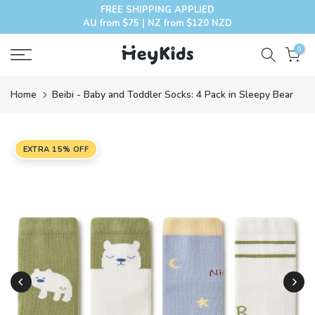
FREE SHIPPING APPLIED
Skip
AU from $75 | NZ from $120 NZD
to
content
0
Home
Beibi - Baby and Toddler Socks: 4 Pack in Sleepy Bear
EXTRA 15% OFF