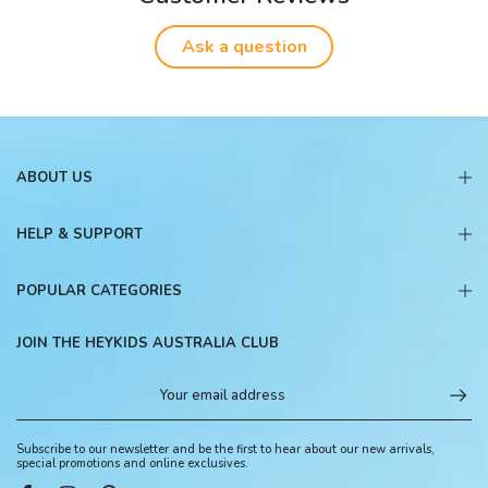
Ask a question
ABOUT US
HELP & SUPPORT
POPULAR CATEGORIES
JOIN THE HEYKIDS AUSTRALIA CLUB
Subscribe to our newsletter and be the first to hear about our new arrivals,
special promotions and online exclusives.