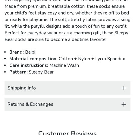
Made from premium, breathable cotton, these socks ensure
your child's feet stay cozy and dry, whether they’re off to bed
or ready for playtime. The soft, stretchy fabric provides a snug
fit, while the playful designs add a touch of fun to any outfit.
Perfect for everyday wear or as a charming gift, these Sleepy
Bear socks are sure to become a bedtime favorite!
Brand:
Beibi
Material composition:
Cotton + Nylon + Lycra Spandex
Care instructions:
Machine Wash
Pattern:
Sleepy Bear
Shipping Info
Returns & Exchanges
Customer Reviews