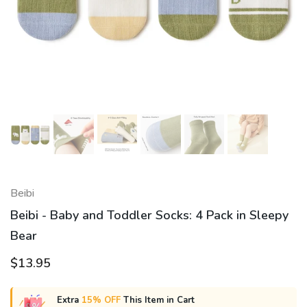
Beibi
Beibi - Baby and Toddler Socks: 4 Pack in Sleepy
Bear
$13.95
Extra
15% OFF
This Item in Cart