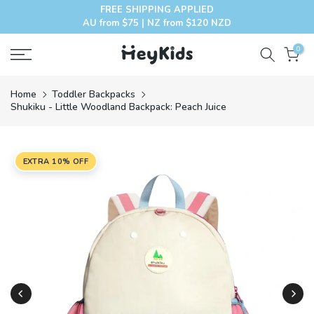
FREE SHIPPING APPLIED
Skip
AU from $75 | NZ from $120 NZD
to
content
0
Home
Toddler Backpacks
Shukiku - Little Woodland Backpack: Peach Juice
EXTRA 10% OFF