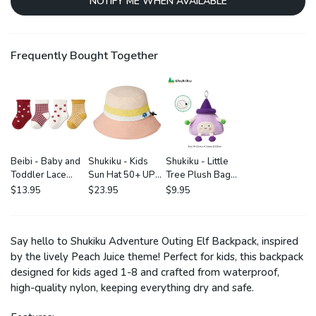
NOTIFY ME WHEN AVAILABLE
Frequently Bought Together
Beibi - Baby and
Shukiku - Kids
Shukiku - Little
Toddler Lace
Sun Hat 50+ UPF:
Tree Plush Bag
Socks: 4 Pack in
Pink
Charm
$13.95
$23.95
$9.95
Little Flower
Say hello to Shukiku Adventure Outing Elf Backpack, inspired
by the lively Peach Juice theme! Perfect for kids, this backpack
designed for kids aged 1-8 and crafted from waterproof,
high-quality nylon, keeping everything dry and safe.