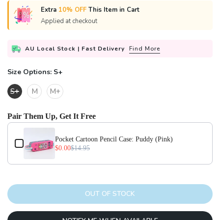
Extra
10% OFF
This Item in Cart
Applied at checkout
AU Local Stock | Fast Delivery
Find More
Size Options:
S+
S+
M
M+
Pair Them Up, Get It Free
Use the Previous and Next buttons to navigate through product add-on
Pocket Cartoon Pencil Case: Puddy (Pink)
$0.00
$14.95
OUT OF STOCK