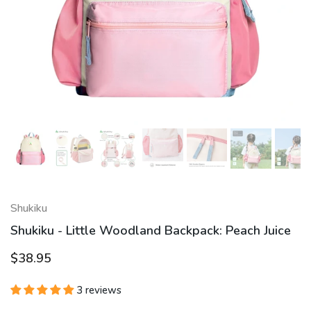
Shukiku
Shukiku - Little Woodland Backpack: Peach Juice
$38.95
3 reviews