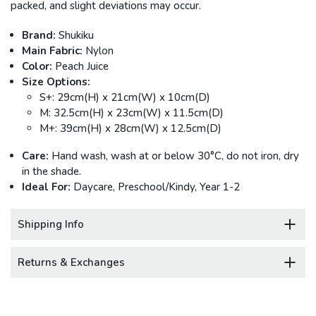
packed, and slight deviations may occur.
Brand:
Shukiku
Main Fabric:
Nylon
Color:
Peach Juice
Size Options:
S+: 29cm(H) x 21cm(W) x 10cm(D)
M: 32.5cm(H) x 23cm(W) x 11.5cm(D)
M+: 39cm(H) x 28cm(W) x 12.5cm(D)
Care:
Hand wash, wash at or below 30°C, do not iron, dry
in the shade.
Ideal For:
Daycare, Preschool/Kindy, Year 1-2
Shipping Info
Returns & Exchanges