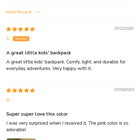
Sort by
07/22/2025
S.
A great little kids' backpack
A great little kids' backpack. Comfy, light, and durable for
everyday adventures. Very happy with it.
07/04/2024
A.
Super super love this color
I was very surprised when I received it. The pink color is so
adorable!