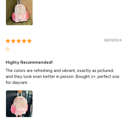
06/30/2024
O.
Highly Recommended!
The colors are refreshing and vibrant, exactly as pictured,
and they look even better in person. Bought s+, perfect size
for daycare.