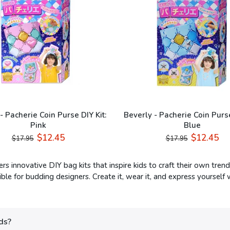
- Pacherie Coin Purse DIY Kit:
Beverly - Pacherie Coin Purse
Pink
Blue
$12.45
$12.45
$17.95
$17.95
ers innovative DIY bag kits that inspire kids to craft their own tr
ble for budding designers. Create it, wear it, and express yourself 
ds?