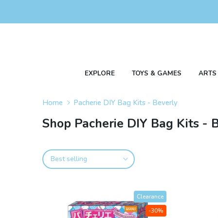
Skip
to
content
EXPLORE
TOYS & GAMES
ARTS
Home
Pacherie DIY Bag Kits - Beverly
Shop Pacherie DIY Bag Kits - 
Best selling
Clearance
-30%