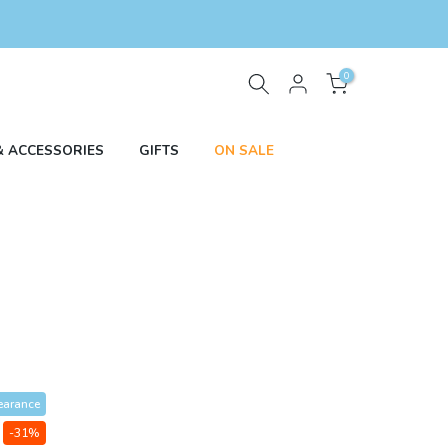
0
& ACCESSORIES
GIFTS
ON SALE
earance
-31%