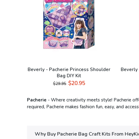
Beverly - Pacherie Princess Shoulder
Beverly 
Bag DIY Kit
$20.95
$29.95
Pacherie
- Where creativity meets style! Pacherie off
required, Pacherie makes fashion fun, easy, and accessi
Why Buy Pacherie Bag Craft Kits From HeyKi