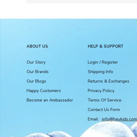
ABOUT US
HELP & SUPPORT
Our Story
Login / Register
Our Brands
Shipping Info
Our Blogs
Returns & Exchanges
Happy Customers
Privacy Policy
Become an Ambassador
Terms Of Service
Contact Us Form
Email:
info@heykids.com