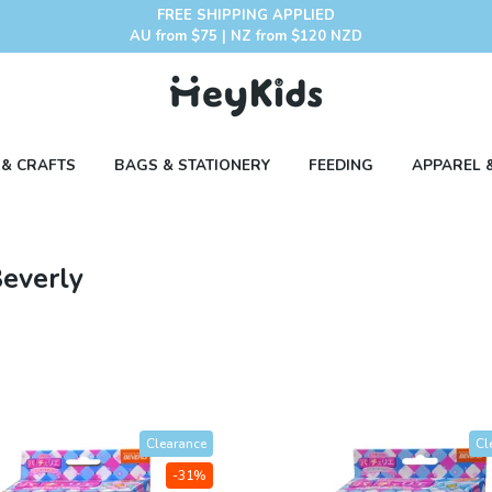
FREE SHIPPING APPLIED
AU from $75 | NZ from $120 NZD
 & CRAFTS
BAGS & STATIONERY
FEEDING
APPAREL 
Beverly
Clearance
Cl
-31%