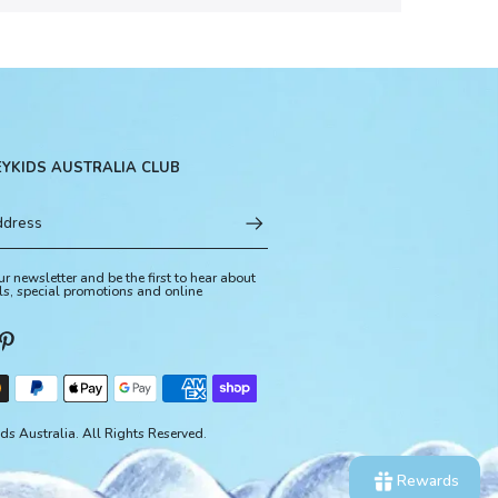
EYKIDS AUSTRALIA CLUB
ur newsletter and be the first to hear about
ls, special promotions and online
s Australia. All Rights Reserved.
Rewards