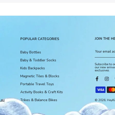
JOIN THE H
POPULAR CATEGORIES
Baby Bottles
Baby & Toddler Socks
Subscribe to o
our new arriva
Kids Backpacks
exclusives.
Magnetic Tiles & Blocks
Portable Travel Toys
Activity Books & Craft Kits
.au
Trikes & Balance Bikes
© 2026, HeyKid