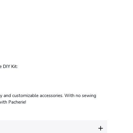
 DIY Kit:
endy and customizable accessories. With no sewing
with Pacherie!