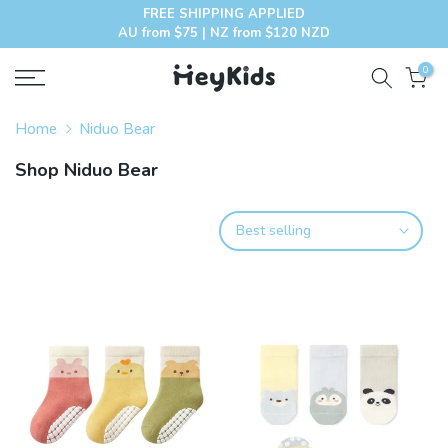
FREE SHIPPING APPLIED
Skip
AU from $75 | NZ from $120 NZD
to
content
0
Home
Niduo Bear
Shop Niduo Bear
Best selling