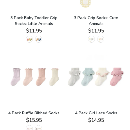
3 Pack Baby Toddler Grip
3 Pack Grip Socks: Cute
Socks: Little Animals
Animals
$11.95
$11.95
4 Pack Ruffle Ribbed Socks
4 Pack Girl Lace Socks
$15.95
$14.95