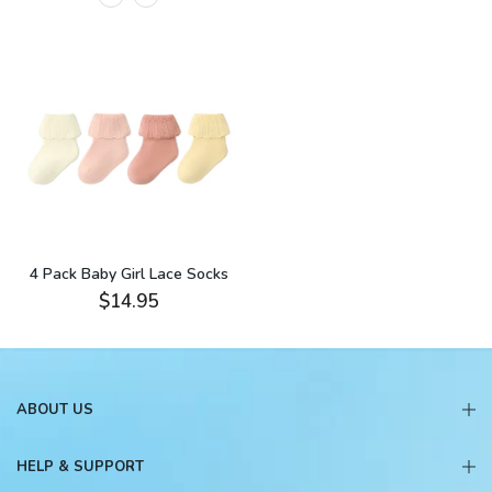
4 Pack Baby Girl Lace Socks
$14.95
ABOUT US
HELP & SUPPORT