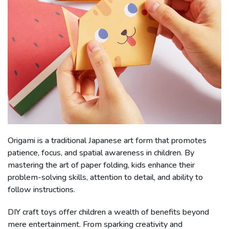
Origami is a traditional Japanese art form that promotes
patience, focus, and spatial awareness in children. By
mastering the art of paper folding, kids enhance their
problem-solving skills, attention to detail, and ability to
follow instructions.
DIY craft toys offer children a wealth of benefits beyond
mere entertainment. From sparking creativity and