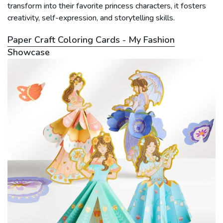
transform into their favorite princess characters, it fosters
creativity, self-expression, and storytelling skills.
Paper Craft Coloring Cards - My Fashion
Showcase