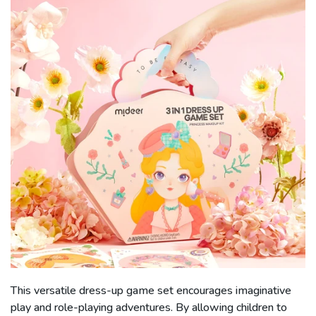
This versatile dress-up game set encourages imaginative
play and role-playing adventures. By allowing children to