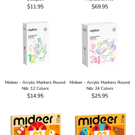
$11.95
$69.95
Mideer - Acrylic Markers Round
Mideer - Acrylic Markers Round
Nib: 12 Colors
Nib: 24 Colors
$14.95
$25.95