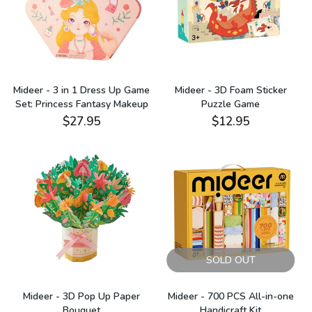
Mideer - 3 in 1 Dress Up Game
Mideer - 3D Foam Sticker
Set: Princess Fantasy Makeup
Puzzle Game
$27.95
$12.95
SOLD OUT
Mideer - 3D Pop Up Paper
Mideer - 700 PCS All-in-one
Bouquet
Handicraft Kit