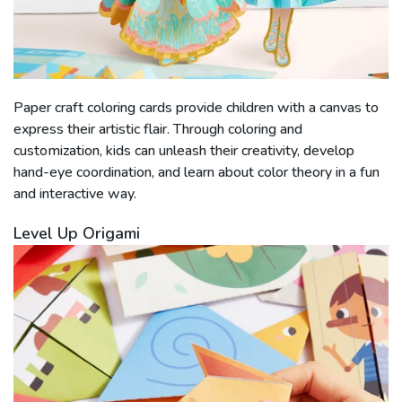
Paper craft coloring cards provide children with a canvas to
express their artistic flair. Through coloring and
customization, kids can unleash their creativity, develop
hand-eye coordination, and learn about color theory in a fun
and interactive way.
Level Up Origami