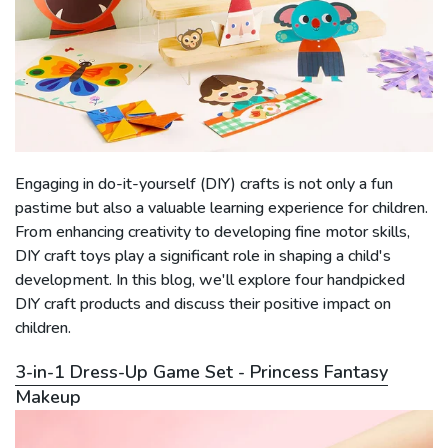
Engaging in do-it-yourself (DIY) crafts is not only a fun
pastime but also a valuable learning experience for children.
From enhancing creativity to developing fine motor skills,
DIY craft toys play a significant role in shaping a child's
development. In this blog, we'll explore four handpicked
DIY craft products and discuss their positive impact on
children.
3-in-1 Dress-Up Game Set - Princess Fantasy
Makeup