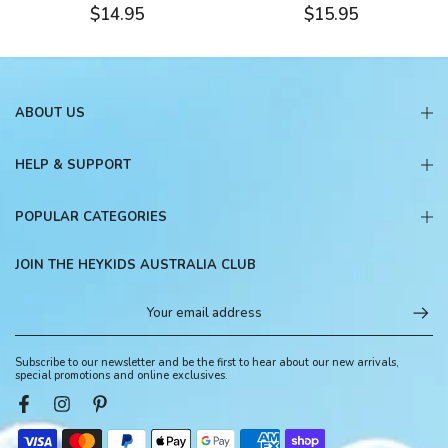
$14.95
$15.95
ABOUT US
HELP & SUPPORT
POPULAR CATEGORIES
JOIN THE HEYKIDS AUSTRALIA CLUB
Subscribe to our newsletter and be the first to hear about our new arrivals,
special promotions and online exclusives.