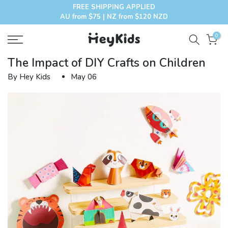
FREE SHIPPING APPLIED
Skip
AU from $75 | NZ from $120 NZD
to
content
0
The Impact of DIY Crafts on Children
By Hey Kids
May 06