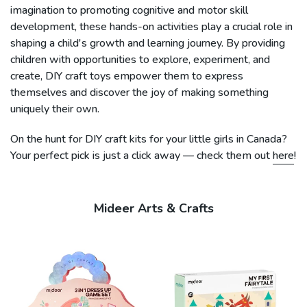
imagination to promoting cognitive and motor skill
development, these hands-on activities play a crucial role in
shaping a child's growth and learning journey. By providing
children with opportunities to explore, experiment, and
create, DIY craft toys empower them to express
themselves and discover the joy of making something
uniquely their own.
On the hunt for DIY craft kits for your little girls in Canada?
Your perfect pick is just a click away — check them out
here
!
Mideer Arts & Crafts