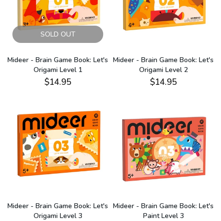
SOLD OUT
Mideer - Brain Game Book: Let's
Mideer - Brain Game Book: Let's
Origami Level 1
Origami Level 2
$14.95
$14.95
Mideer - Brain Game Book: Let's
Mideer - Brain Game Book: Let's
Origami Level 3
Paint Level 3