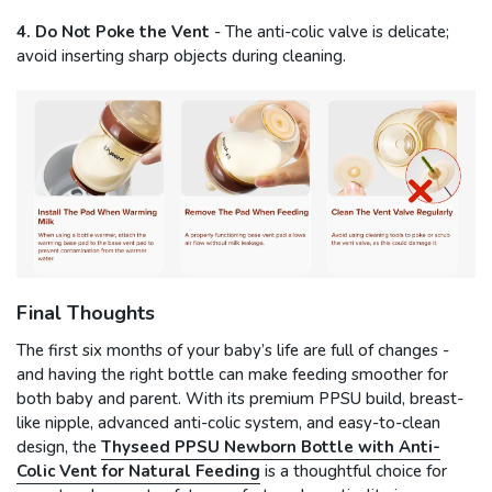
4. Do Not Poke the Vent
- The anti-colic valve is delicate;
avoid inserting sharp objects during cleaning.
Final Thoughts
The first six months of your baby’s life are full of changes -
and having the right bottle can make feeding smoother for
both baby and parent. With its premium PPSU build, breast-
like nipple, advanced anti-colic system, and easy-to-clean
design, the
Thyseed PPSU Newborn Bottle with Anti-
Colic Vent for Natural Feeding
is a thoughtful choice for