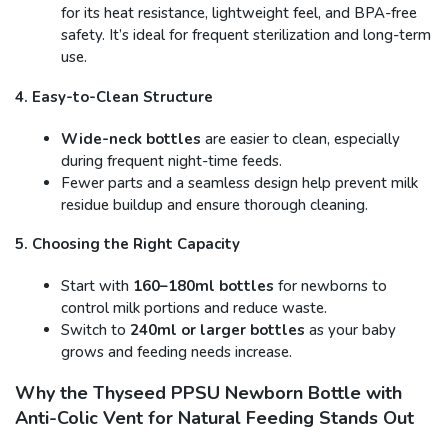
for its heat resistance, lightweight feel, and BPA-free
safety. It’s ideal for frequent sterilization and long-term
use.
4. Easy-to-Clean Structure
Wide-neck bottles
are easier to clean, especially
during frequent night-time feeds.
Fewer parts and a seamless design help prevent milk
residue buildup and ensure thorough cleaning.
5. Choosing the Right Capacity
Start with
160–180ml bottles
for newborns to
control milk portions and reduce waste.
Switch to
240ml or larger bottles
as your baby
grows and feeding needs increase.
Why the Thyseed PPSU Newborn Bottle with
Anti-Colic Vent for Natural Feeding Stands Out