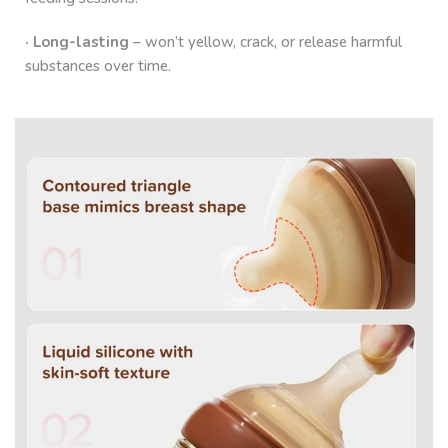
· Long-lasting
– won’t yellow, crack, or release harmful
substances over time.