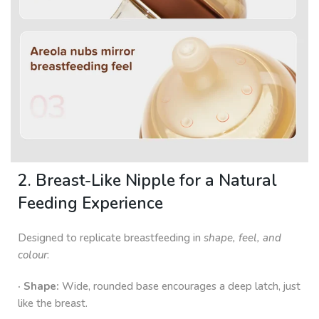
2. Breast-Like Nipple for a Natural
Feeding Experience
Designed to replicate breastfeeding in
shape, feel, and
colour
:
· Shape:
Wide, rounded base encourages a deep latch, just
like the breast.