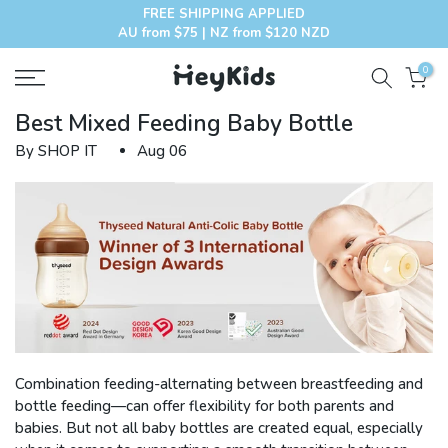
FREE SHIPPING APPLIED
Skip
AU from $75 | NZ from $120 NZD
to
content
0
Best Mixed Feeding Baby Bottle
By SHOP IT
Aug 06
Combination feeding-alternating between breastfeeding and
bottle feeding—can offer flexibility for both parents and
babies. But not all baby bottles are created equal, especially