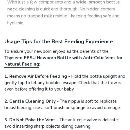
With just a few components and a
wide, smooth bottle
neck
, cleaning is quick and thorough. No hidden corners
means no trapped milk residue - keeping feeding safe and
hygienic.
Usage Tips for the Best Feeding Experience
To ensure your newborn enjoys all the benefits of the
Thyseed PPSU Newborn Bottle with Anti-Colic Vent for
Natural Feeding
:
1. Remove Air Before Feeding
- Hold the bottle upright and
gently tap to let any bubbles escape. Check that the flow is
even before offering it to your baby.
2. Gentle Cleaning Only
- The nipple is soft to replicate
breastfeeding; use a soft brush or sponge to avoid damage.
3. Do Not Poke the Vent
- The anti-colic valve is delicate;
avoid inserting sharp objects during cleaning.