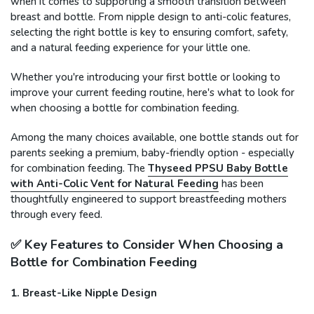
when it comes to supporting a smooth transition between
breast and bottle. From nipple design to anti-colic features,
selecting the right bottle is key to ensuring comfort, safety,
and a natural feeding experience for your little one.
Whether you're introducing your first bottle or looking to
improve your current feeding routine, here's what to look for
when choosing a bottle for combination feeding.
Among the many choices available, one bottle stands out for
parents seeking a premium, baby-friendly option - especially
for combination feeding. The
Thyseed PPSU Baby Bottle
with Anti-Colic Vent for Natural Feeding
has been
thoughtfully engineered to support breastfeeding mothers
through every feed.
✅ Key Features to Consider When Choosing a
Bottle for Combination Feeding
1. Breast-Like Nipple Design