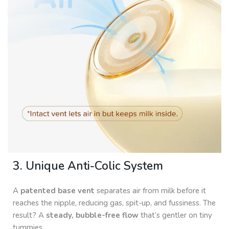
3. Unique Anti-Colic System
A
patented base vent
separates air from milk before it
reaches the nipple, reducing gas, spit-up, and fussiness. The
result? A
steady, bubble-free flow
that’s gentler on tiny
tummies.