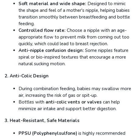
Soft material and wide shape:
Designed to mimic
the shape and feel of a mother's nipple, helping babies
transition smoothly between breastfeeding and bottle
feeding.
Controlled flow rate:
Choose a nipple with an age-
appropriate flow to prevent milk from coming out too
quickly, which could lead to breast rejection.
Anti-nipple confusion design:
Some nipples feature
spiral or bio-inspired textures that encourage a more
natural sucking motion.
2. Anti-Colic Design
During combination feeding, babies may swallow more
air, increasing the risk of gas or spit-up.
Bottles with
anti-colic vents or valves
can help
minimize air intake and support better digestion.
3. Heat-Resistant, Safe Materials
PPSU (Polyphenylsulfone)
is highly recommended