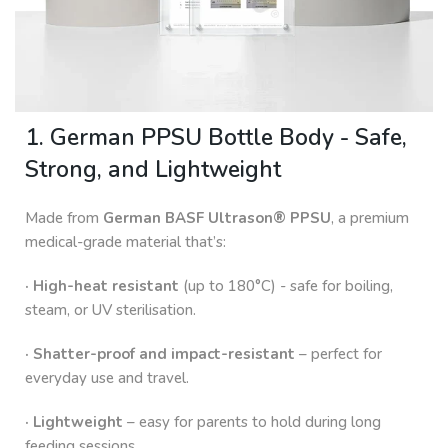
1. German PPSU Bottle Body - Safe,
Strong, and Lightweight
Made from
German BASF Ultrason® PPSU
, a premium
medical-grade material that’s:
· High-heat resistant
(up to 180°C) - safe for boiling,
steam, or UV sterilisation.
· Shatter-proof and impact-resistant
– perfect for
everyday use and travel.
· Lightweight
– easy for parents to hold during long
feeding sessions.