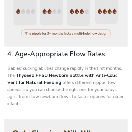
4. Age-Appropriate Flow Rates
Babies’ sucking abilities change rapidly in the first months.
The
Thyseed PPSU Newborn Bottle with Anti-Colic
Vent for Natural Feeding
offers different nipple flow
speeds, so you can choose the right one for your baby’s
age - from slow newborn flows to faster options for older
infants.