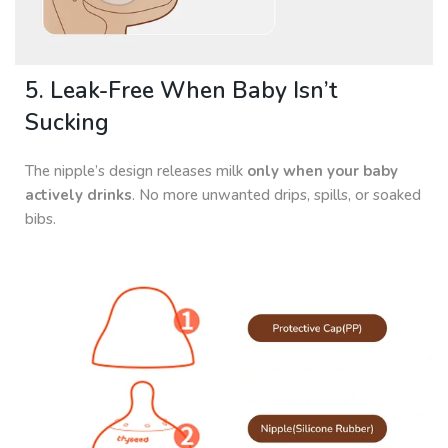
5. Leak-Free When Baby Isn’t
Sucking
The nipple’s design releases milk
only when your baby
actively drinks
. No more unwanted drips, spills, or soaked
bibs.