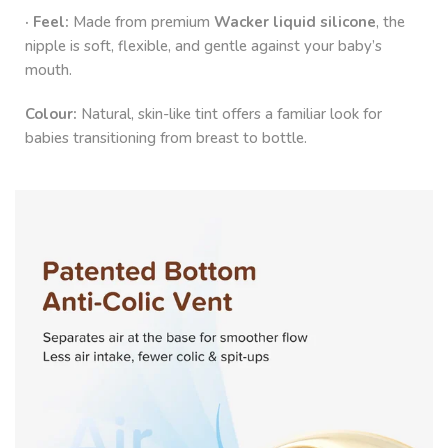
· Feel:
Made from premium
Wacker liquid silicone
, the
nipple is soft, flexible, and gentle against your baby’s
mouth.
Colour:
Natural, skin-like tint offers a familiar look for
babies transitioning from breast to bottle.