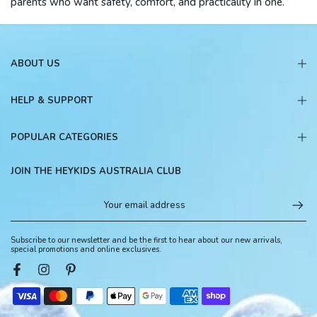
parents who want safety, comfort, and practicality in one.
ABOUT US
HELP & SUPPORT
POPULAR CATEGORIES
JOIN THE HEYKIDS AUSTRALIA CLUB
Subscribe to our newsletter and be the first to hear about our new arrivals,
special promotions and online exclusives.