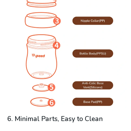
6. Minimal Parts, Easy to Clean