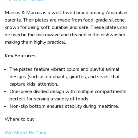
Marcus & Marcus is a well-loved brand among Australian
parents. Their plates are made from food-grade silicone,
known for being soft, durable, and safe. These plates can
be used in the microwave and cleaned in the dishwasher,
making them highly practical.
Key Features
:
The plates feature vibrant colors and playful animal
designs (such as elephants, giraffes, and seals) that
capture kids’ attention.
One-piece divided design with multiple compartments,
perfect for serving a variety of foods.
Non-slip bottom ensures stability during mealtime.
Where to buy
We Might Be Tiny