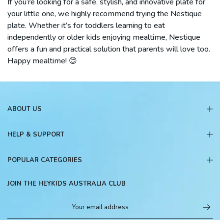
If you’re looking for a safe, stylish, and innovative plate for
your little one, we highly recommend trying the Nestique
plate. Whether it’s for toddlers learning to eat
independently or older kids enjoying mealtime, Nestique
offers a fun and practical solution that parents will love too.
Happy mealtime! 😊
ABOUT US
HELP & SUPPORT
POPULAR CATEGORIES
JOIN THE HEYKIDS AUSTRALIA CLUB