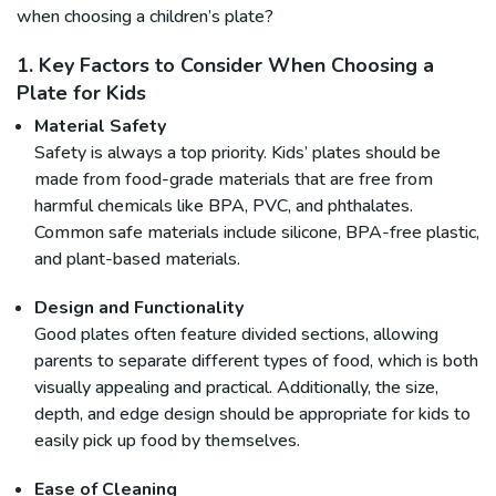
when choosing a children’s plate?
1. Key Factors to Consider When Choosing a
Plate for Kids
Material Safety
Safety is always a top priority. Kids’ plates should be
made from food-grade materials that are free from
harmful chemicals like BPA, PVC, and phthalates.
Common safe materials include silicone, BPA-free plastic,
and plant-based materials.
Design and Functionality
Good plates often feature divided sections, allowing
parents to separate different types of food, which is both
visually appealing and practical. Additionally, the size,
depth, and edge design should be appropriate for kids to
easily pick up food by themselves.
Ease of Cleaning