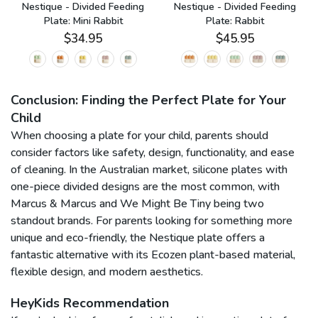
n
Nestique - Divided Feeding
Nestique - Divided Feeding
Plate: Mini Rabbit
Plate: Rabbit
$34.95
$45.95
Conclusion: Finding the Perfect Plate for Your
Child
When choosing a plate for your child, parents should
consider factors like safety, design, functionality, and ease
of cleaning. In the Australian market, silicone plates with
one-piece divided designs are the most common, with
Marcus & Marcus and We Might Be Tiny being two
standout brands. For parents looking for something more
unique and eco-friendly, the Nestique plate offers a
fantastic alternative with its Ecozen plant-based material,
flexible design, and modern aesthetics.
HeyKids Recommendation