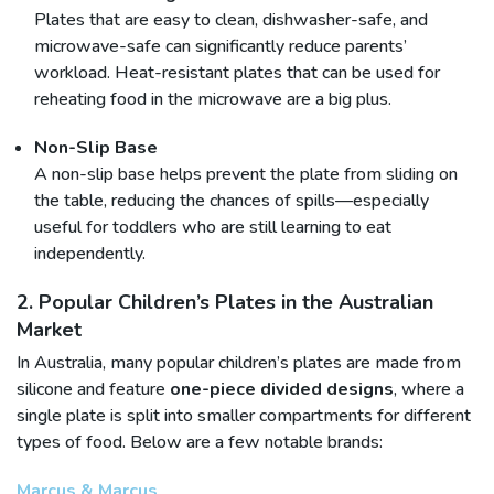
Plates that are easy to clean, dishwasher-safe, and
microwave-safe can significantly reduce parents’
workload. Heat-resistant plates that can be used for
reheating food in the microwave are a big plus.
Non-Slip Base
A non-slip base helps prevent the plate from sliding on
the table, reducing the chances of spills—especially
useful for toddlers who are still learning to eat
independently.
2. Popular Children’s Plates in the Australian
Market
In Australia, many popular children’s plates are made from
silicone and feature
one-piece divided designs
, where a
single plate is split into smaller compartments for different
types of food. Below are a few notable brands:
Marcus & Marcus