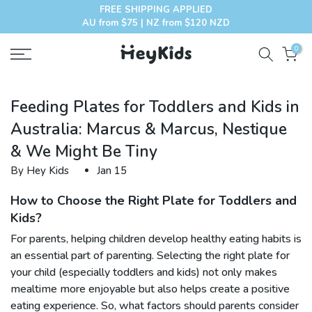
FREE SHIPPING APPLIED
Skip
AU from $75 | NZ from $120 NZD
to
content
0
Feeding Plates for Toddlers and Kids in
Australia: Marcus & Marcus, Nestique
& We Might Be Tiny
By Hey Kids
Jan 15
How to Choose the Right Plate for Toddlers and
Kids?
For parents, helping children develop healthy eating habits is
an essential part of parenting. Selecting the right plate for
your child (especially toddlers and kids) not only makes
mealtime more enjoyable but also helps create a positive
eating experience. So, what factors should parents consider