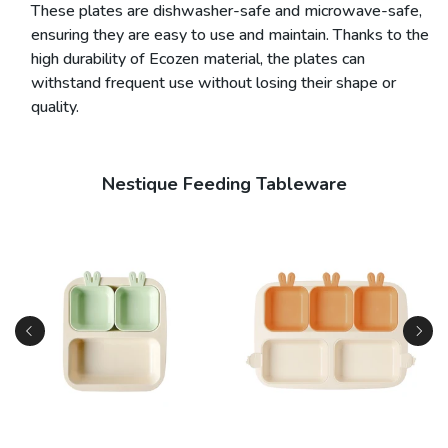
These plates are dishwasher-safe and microwave-safe,
ensuring they are easy to use and maintain. Thanks to the
high durability of Ecozen material, the plates can
withstand frequent use without losing their shape or
quality.
Nestique Feeding Tableware