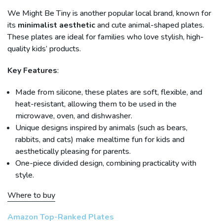
We Might Be Tiny is another popular local brand, known for
its
minimalist aesthetic
and cute animal-shaped plates.
These plates are ideal for families who love stylish, high-
quality kids’ products.
Key Features
:
Made from silicone, these plates are soft, flexible, and
heat-resistant, allowing them to be used in the
microwave, oven, and dishwasher.
Unique designs inspired by animals (such as bears,
rabbits, and cats) make mealtime fun for kids and
aesthetically pleasing for parents.
One-piece divided design, combining practicality with
style.
Where to buy
Amazon Top-Ranked Plates