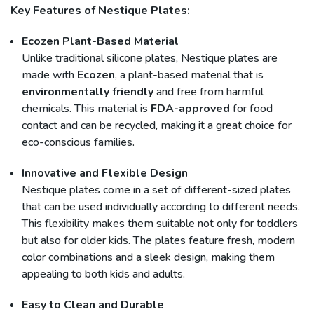
Key Features of Nestique Plates:
Ecozen Plant-Based Material
Unlike traditional silicone plates, Nestique plates are
made with
Ecozen
, a plant-based material that is
environmentally friendly
and free from harmful
chemicals. This material is
FDA-approved
for food
contact and can be recycled, making it a great choice for
eco-conscious families.
Innovative and Flexible Design
Nestique plates come in a set of different-sized plates
that can be used individually according to different needs.
This flexibility makes them suitable not only for toddlers
but also for older kids. The plates feature fresh, modern
color combinations and a sleek design, making them
appealing to both kids and adults.
Easy to Clean and Durable