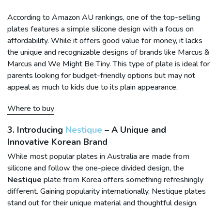
According to Amazon AU rankings, one of the top-selling
plates features a simple silicone design with a focus on
affordability. While it offers good value for money, it lacks
the unique and recognizable designs of brands like Marcus &
Marcus and We Might Be Tiny. This type of plate is ideal for
parents looking for budget-friendly options but may not
appeal as much to kids due to its plain appearance.
Where to buy
3. Introducing
Nestique
– A Unique and
Innovative Korean Brand
While most popular plates in Australia are made from
silicone and follow the one-piece divided design, the
Nestique
plate from Korea offers something refreshingly
different. Gaining popularity internationally, Nestique plates
stand out for their unique material and thoughtful design.